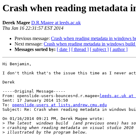
Crash when reading metadata in
Derek Magee
D.R.Magee at leeds.ac.uk
Thu Jan 16 22:31:57 EST 2014
Previous message:
Crash when reading metadata in windows bu
Next message:
Crash when reading metadata in windows build 
Messages sorted by:
[ date ]
[ thread ]
[ subject ]
[ author ]
Hi Benjamin,

I don't think that's the issue this time as I never act
Derek

-----Original Message-----

From: openslide-users-bounces+d.r.magee=
leeds.ac.uk at 
Sent: 17 January 2014 15:50

To: 
openslide-users at lists.andrew.cmu.edu
Subject: Re: Crash when reading metadata in windows bui
On 01/16/2014 09:21 PM, Derek Magee wrote:

>
>
>