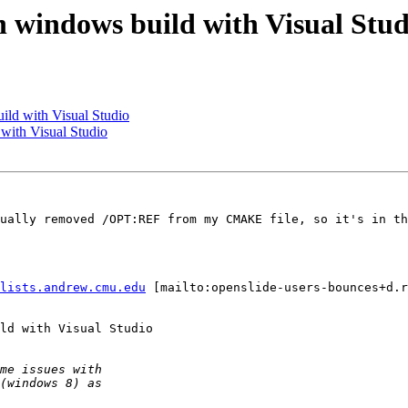
 windows build with Visual Stud
ild with Visual Studio
with Visual Studio
ually removed /OPT:REF from my CMAKE file, so it's in th
lists.andrew.cmu.edu
 [mailto:openslide-users-bounces+d.r
ld with Visual Studio
