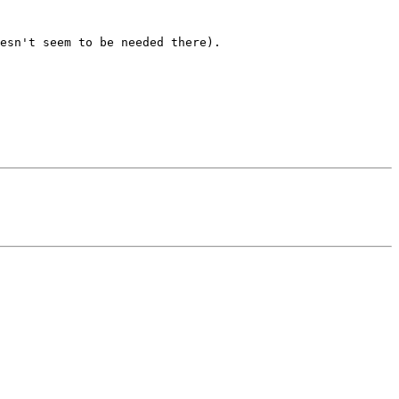
esn't seem to be needed there). 
