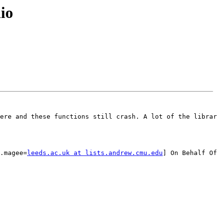
io
ere and these functions still crash. A lot of the librar
.magee=
leeds.ac.uk at lists.andrew.cmu.edu
] On Behalf Of