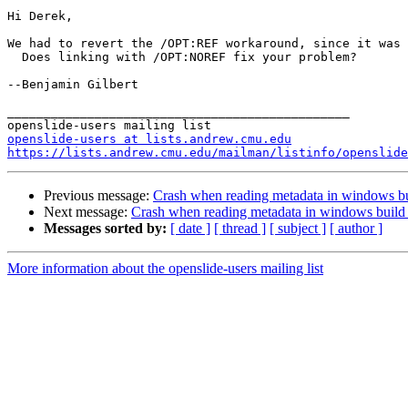
Hi Derek,

We had to revert the /OPT:REF workaround, since it was 
  Does linking with /OPT:NOREF fix your problem?

--Benjamin Gilbert

_______________________________________________

openslide-users at lists.andrew.cmu.edu
https://lists.andrew.cmu.edu/mailman/listinfo/openslide
Previous message:
Crash when reading metadata in windows bu
Next message:
Crash when reading metadata in windows build 
Messages sorted by:
[ date ]
[ thread ]
[ subject ]
[ author ]
More information about the openslide-users mailing list