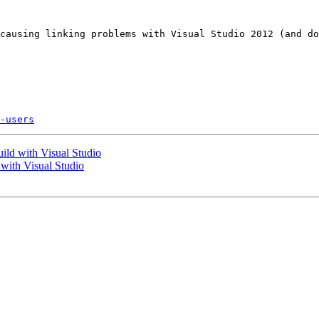
causing linking problems with Visual Studio 2012 (and do
-users
ild with Visual Studio
with Visual Studio