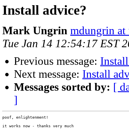
Install advice?
Mark Ungrin
mdungrin at 
Tue Jan 14 12:54:17 EST 
Previous message:
Instal
Next message:
Install ad
Messages sorted by:
[ d
]
poof, enlightenment!

it works now - thanks very much
