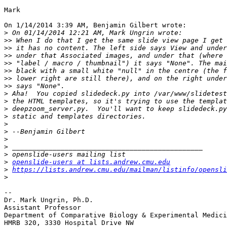
Mark

On 1/14/2014 3:39 AM, Benjamin Gilbert wrote:

>
>>
>>
>>
>>
>>
>>
>>
>
>
>
>
>
>
>
>
>
>
openslide-users at lists.andrew.cmu.edu
>
https://lists.andrew.cmu.edu/mailman/listinfo/opensli
>
-- 

Dr. Mark Ungrin, Ph.D.

Assistant Professor

Department of Comparative Biology & Experimental Medici
HMRB 320, 3330 Hospital Drive NW
