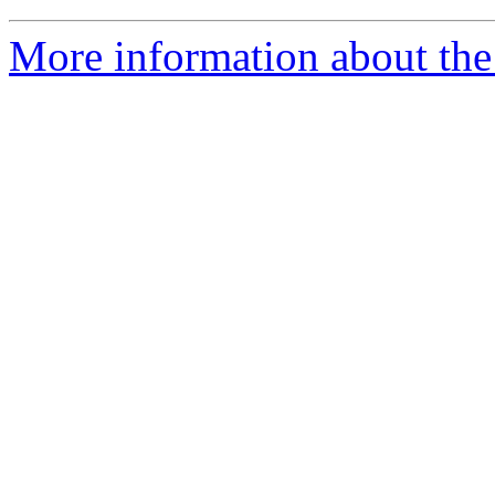
More information about the 