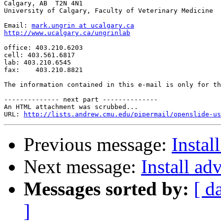
Calgary, AB  T2N 4N1

University of Calgary, Faculty of Veterinary Medicine

Email: 
mark.ungrin at ucalgary.ca
http://www.ucalgary.ca/ungrinlab
office: 403.210.6203

cell: 403.561.6817

lab: 403.210.6545

fax:    403.210.8821

The information contained in this e-mail is only for th
-------------- next part --------------

An HTML attachment was scrubbed...

URL: 
http://lists.andrew.cmu.edu/pipermail/openslide-us
Previous message:
Instal
Next message:
Install ad
Messages sorted by:
[ d
]