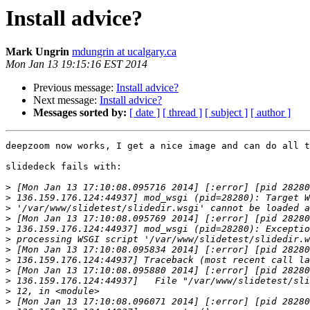
Install advice?
Mark Ungrin
mdungrin at ucalgary.ca
Mon Jan 13 19:15:16 EST 2014
Previous message:
Install advice?
Next message:
Install advice?
Messages sorted by:
[ date ]
[ thread ]
[ subject ]
[ author ]
deepzoom now works, I get a nice image and can do all t
slidedeck fails with:

>
>
>
>
>
>
>
>
>
>
>
>