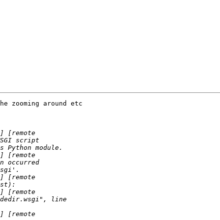
he zooming around etc
