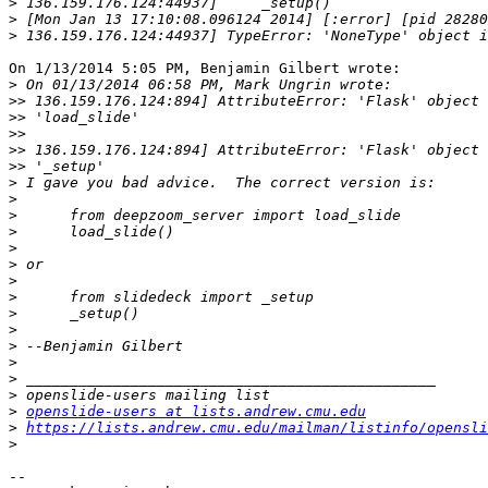
>
>
>
On 1/13/2014 5:05 PM, Benjamin Gilbert wrote:

>
>>
>>
>>
>>
>>
>
>
>
>
>
>
>
>
>
>
>
>
>
>
>
openslide-users at lists.andrew.cmu.edu
>
https://lists.andrew.cmu.edu/mailman/listinfo/opensli
>
-- 
