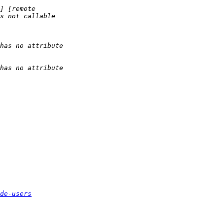
de-users