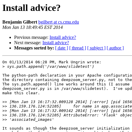
Install advice?
Benjamin Gilbert
bgilbert at cs.cmu.edu
Mon Jan 13 18:49:45 EST 2014
Previous message:
Install advice?
Next message:
Install advice?
Messages sorted by:
[ date ]
[ thread ]
[ subject ]
[ author ]
On 01/13/2014 06:28 PM, Mark Ungrin wrote:

>
The python-path declaration in your Apache configuratio
the directory containing deepzoom_server.py, not to the
The sys.path.append() line works around this (I assume 

deepzoom_server.py is in /var/www/slidetest).  I've upd
make this clear.

>>
>>
>>
>>
>>
It sounds as though the deepzoom_server initialization 