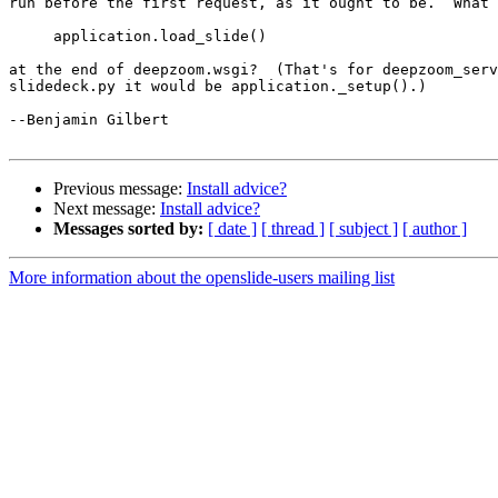
run before the first request, as it ought to be.  What 
     application.load_slide()

at the end of deepzoom.wsgi?  (That's for deepzoom_serv
slidedeck.py it would be application._setup().)

--Benjamin Gilbert

Previous message:
Install advice?
Next message:
Install advice?
Messages sorted by:
[ date ]
[ thread ]
[ subject ]
[ author ]
More information about the openslide-users mailing list