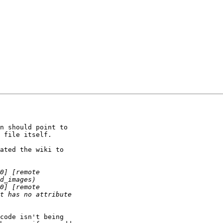
n should point to 

 file itself. 

ated the wiki to 

code isn't being 
