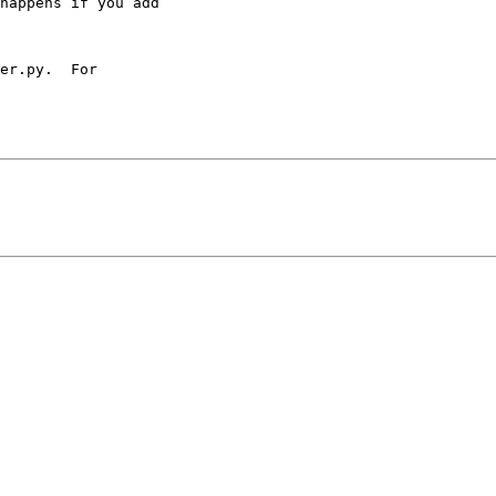
happens if you add

er.py.  For 
