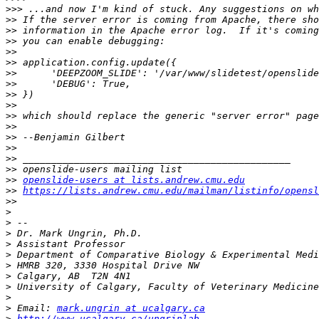
>>>
>>
>>
>>
>>
>>
>>
>>
>>
>>
>>
>>
>>
>>
>>
>>
>>
openslide-users at lists.andrew.cmu.edu
>>
https://lists.andrew.cmu.edu/mailman/listinfo/opensl
>>
>
>
>
>
>
>
>
>
>
>
 Email: 
mark.ungrin at ucalgary.ca
>
http://www.ucalgary.ca/ungrinlab