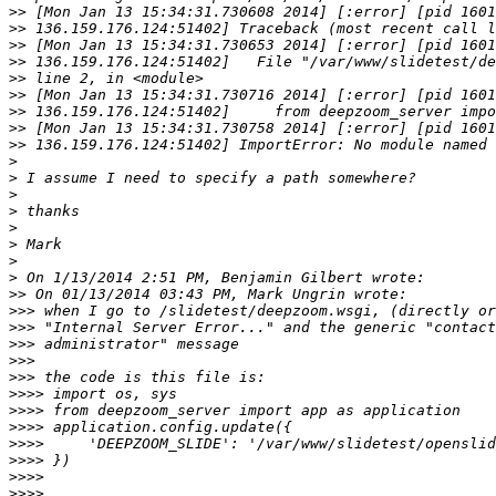
>>
>>
>>
>>
>>
>>
>>
>>
>>
>
>
>
>
>
>
>
>
>>
>>>
>>>
>>>
>>>
>>>
>>>>
>>>>
>>>>
>>>>
>>>>
>>>>
>>>>