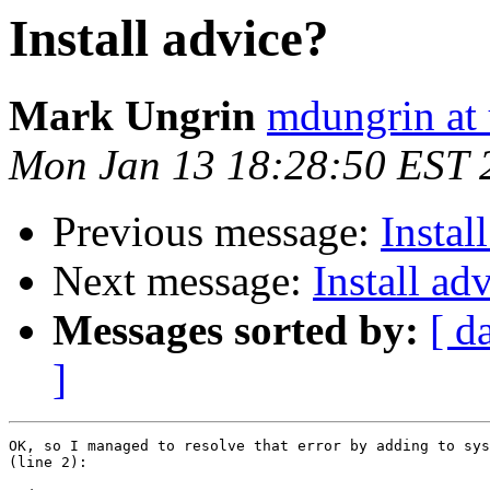
Install advice?
Mark Ungrin
mdungrin at 
Mon Jan 13 18:28:50 EST 
Previous message:
Instal
Next message:
Install ad
Messages sorted by:
[ d
]
OK, so I managed to resolve that error by adding to sys
(line 2):
