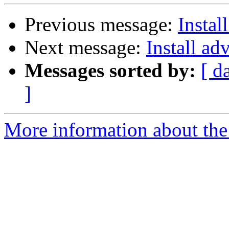
Previous message:
Instal
Next message:
Install ad
Messages sorted by:
[ d
]
More information about the 