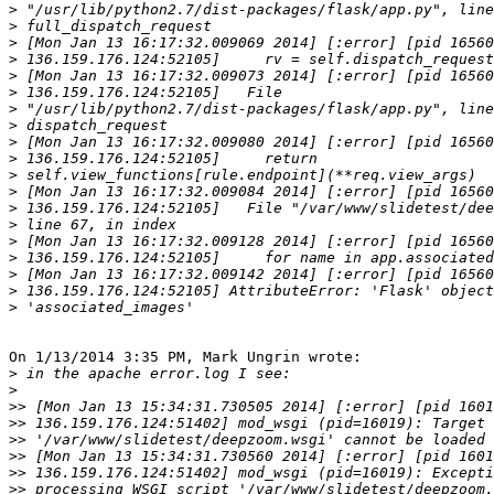
>
>
>
>
>
>
>
>
>
>
>
>
>
>
>
>
>
>
>
On 1/13/2014 3:35 PM, Mark Ungrin wrote:

>
>
>>
>>
>>
>>
>>
>>