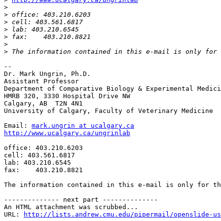
>
>
>
>
>
>
>
-- 

Dr. Mark Ungrin, Ph.D.

Assistant Professor

Department of Comparative Biology & Experimental Medici
HMRB 320, 3330 Hospital Drive NW

Calgary, AB  T2N 4N1

University of Calgary, Faculty of Veterinary Medicine

Email: 
mark.ungrin at ucalgary.ca
http://www.ucalgary.ca/ungrinlab
office: 403.210.6203

cell: 403.561.6817

lab: 403.210.6545

fax:    403.210.8821

The information contained in this e-mail is only for th
-------------- next part --------------

An HTML attachment was scrubbed...

URL: 
http://lists.andrew.cmu.edu/pipermail/openslide-us