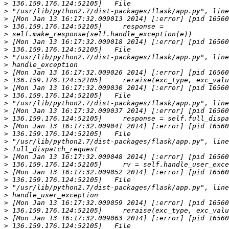
>
>
>
>
>
>
>
>
>
>
>
>
>
>
>
>
>
>
>
>
>
>
>
>
>
>
>
>
>
>