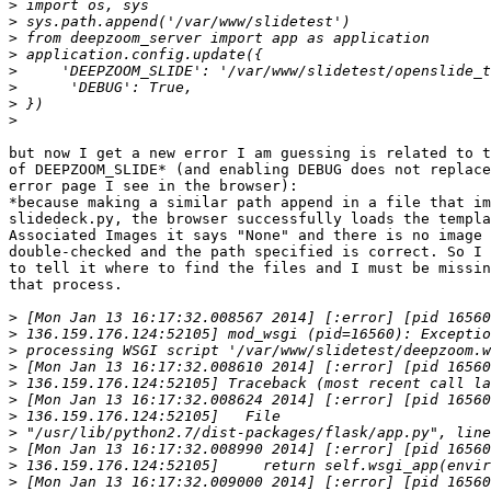
>
>
>
>
>
>
>
>
but now I get a new error I am guessing is related to t
of DEEPZOOM_SLIDE* (and enabling DEBUG does not replace
error page I see in the browser):

*because making a similar path append in a file that im
slidedeck.py, the browser successfully loads the templa
Associated Images it says "None" and there is no image 
double-checked and the path specified is correct. So I 
to tell it where to find the files and I must be missin
that process.

>
>
>
>
>
>
>
>
>
>
>