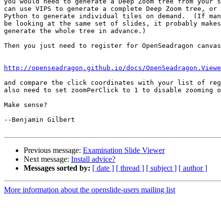
you would need to generate a Deep Zoom tree from your s
can use VIPS to generate a complete Deep Zoom tree, or 
Python to generate individual tiles on demand.  (If man
be looking at the same set of slides, it probably makes
generate the whole tree in advance.)

Then you just need to register for OpenSeadragon canvas
http://openseadragon.github.io/docs/OpenSeadragon.Viewe
and compare the click coordinates with your list of reg
also need to set zoomPerClick to 1 to disable zooming o
Make sense?

--Benjamin Gilbert

Previous message:
Examination Slide Viewer
Next message:
Install advice?
Messages sorted by:
[ date ]
[ thread ]
[ subject ]
[ author ]
More information about the openslide-users mailing list