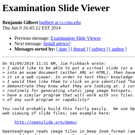
Examination Slide Viewer
Benjamin Gilbert
bgilbert at cs.cmu.edu
Thu Jan 9 16:45:12 EST 2014
Previous message:
Examination Slide Viewer
Next message:
Install advice?
Messages sorted by:
[ date ]
[ thread ]
[ subject ]
[ author ]
On 01/09/2014 11:31 AM, Jim Fishback wrote:

>
>
>
>
>
>
>
>
You could probably build this fairly easily.  We use Op
web viewing of slide files; see example here:

http://openslide.org/demo/
OpenSeadragon reads image tiles in Deep Zoom format (am