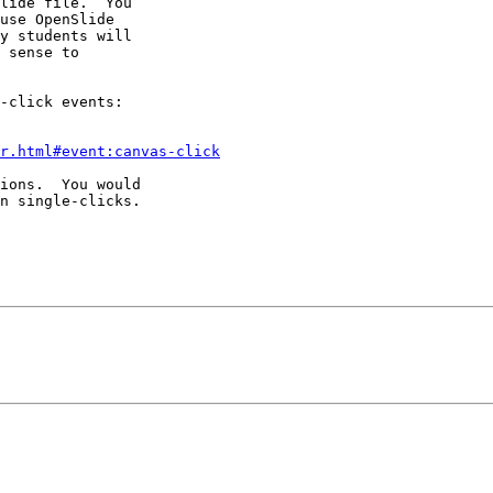
lide file.  You 

use OpenSlide 

y students will 

 sense to 

-click events:

r.html#event:canvas-click
ions.  You would 

n single-clicks.
