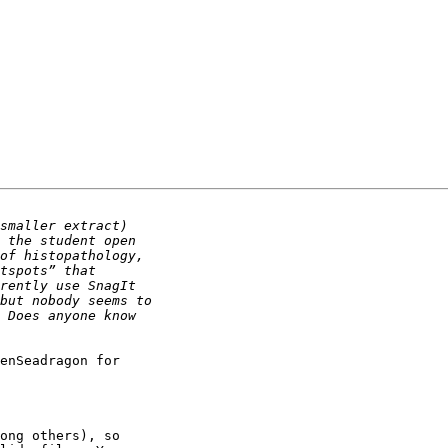
enSeadragon for 

ong others), so 
