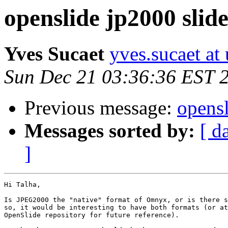
openslide jp2000 slide
Yves Sucaet
yves.sucaet at 
Sun Dec 21 03:36:36 EST 
Previous message:
opensl
Messages sorted by:
[ d
]
Hi Talha,

Is JPEG2000 the "native" format of Omnyx, or is there s
so, it would be interesting to have both formats (or at
OpenSlide repository for future reference).
