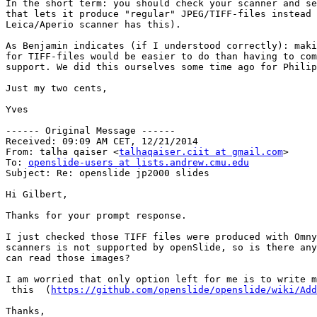
In the short term: you should check your scanner and se
that lets it produce "regular" JPEG/TIFF-files instead 
Leica/Aperio scanner has this).

As Benjamin indicates (if I understood correctly): maki
for TIFF-files would be easier to do than having to com
support. We did this ourselves some time ago for Philip
Just my two cents,

Yves

------ Original Message ------

Received: 09:09 AM CET, 12/21/2014

From: talha qaiser <
talhaqaiser.ciit at gmail.com
>

To: 
openslide-users at lists.andrew.cmu.edu
Subject: Re: openslide jp2000 slides

Hi Gilbert,

Thanks for your prompt response.

I just checked those TIFF files were produced with Omny
scanners is not supported by openSlide, so is there any
can read those images?

I am worried that only option left for me is to write m
 this  (
https://github.com/openslide/openslide/wiki/Add
Thanks,
