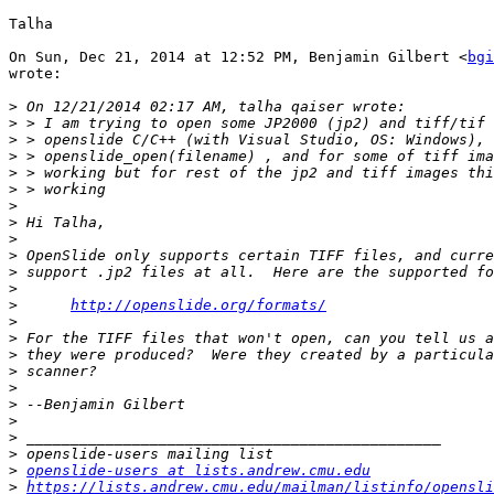
Talha

On Sun, Dec 21, 2014 at 12:52 PM, Benjamin Gilbert <
bgi
wrote:

>
>
>
>
>
>
>
>
>
>
>
>
>
http://openslide.org/formats/
>
>
>
>
>
>
>
>
>
>
openslide-users at lists.andrew.cmu.edu
>
https://lists.andrew.cmu.edu/mailman/listinfo/opensli