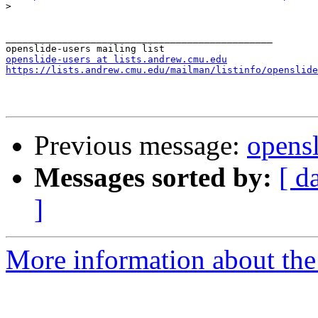
>
_______________________________________________

openslide-users at lists.andrew.cmu.edu
https://lists.andrew.cmu.edu/mailman/listinfo/openslide
Previous message:
opensl
Messages sorted by:
[ d
]
More information about the 