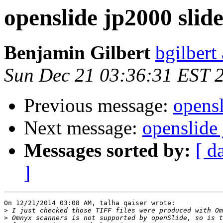
openslide jp2000 slide
Benjamin Gilbert
bgilbert
Sun Dec 21 03:36:31 EST 
Previous message:
opensl
Next message:
openslide 
Messages sorted by:
[ d
]
On 12/21/2014 03:08 AM, talha qaiser wrote:

>
>