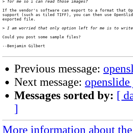
>
If the vendor's software can export to a format that Op
support (such as tiled TIFF), you can then use OpenSlid
exported file.

>
Could you post some sample files?

--Benjamin Gilbert

Previous message:
opensl
Next message:
openslide 
Messages sorted by:
[ d
]
More information about the 