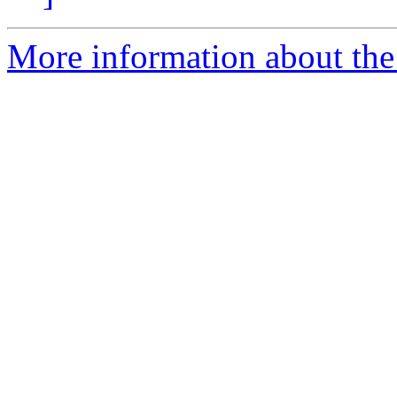
More information about the 