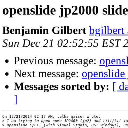
openslide jp2000 slide
Benjamin Gilbert
bgilbert
Sun Dec 21 02:52:55 EST 
Previous message:
opensl
Next message:
openslide 
Messages sorted by:
[ d
]
On 12/21/2014 02:17 AM, talha qaiser wrote:

>
>