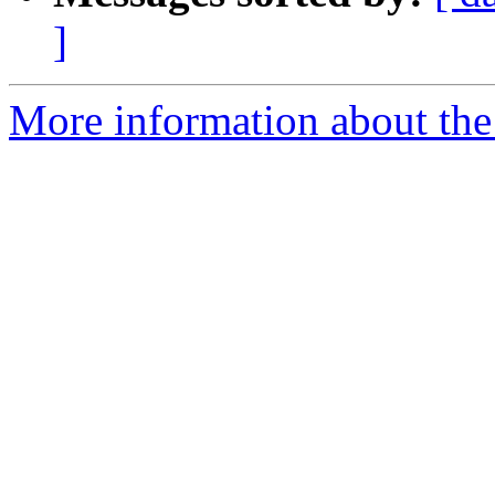
]
More information about the 