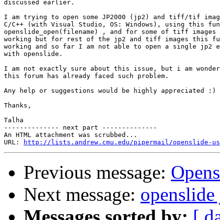
discussed earlier.

I am trying to open some JP2000 (jp2) and tiff/tif imag
C/C++ (with Visual Studio, OS: Windows), using this fun
openslide_open(filename) , and for some of tiff images 
working but for rest of the jp2 and tiff images this fu
working and so far I am not able to open a single jp2 e
with openslide.

I am not exactly sure about this issue, but i am wonder
this forum has already faced such problem.

Any help or suggestions would be highly appreciated :)

Thanks,

Talha

-------------- next part --------------

An HTML attachment was scrubbed...

URL: 
http://lists.andrew.cmu.edu/pipermail/openslide-us
Previous message:
Opens
Next message:
openslide 
Messages sorted by:
[ d