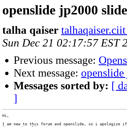
openslide jp2000 slide
talha qaiser
talhaqaiser.cii
Sun Dec 21 02:17:57 EST 
Previous message:
Opens
Next message:
openslide 
Messages sorted by:
[ d
]
Hi,

I am new to this forum and openslide, so i apologize if