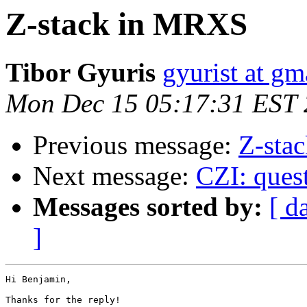
Z-stack in MRXS
Tibor Gyuris
gyurist at gm
Mon Dec 15 05:17:31 EST
Previous message:
Z-sta
Next message:
CZI: quest
Messages sorted by:
[ d
]
Hi Benjamin,

Thanks for the reply!
