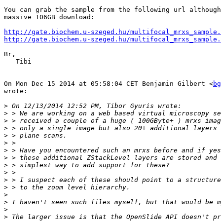
You can grab the sample from the following url although
massive 106GB download:

http://gate.biochem.u-szeged.hu/multifocal_mrxs_sample.
http://gate.biochem.u-szeged.hu/multifocal_mrxs_sample.
Br,

   Tibi

On Mon Dec 15 2014 at 05:58:04 CET Benjamin Gilbert <
bg
wrote:

>
>
>
>
>
>
>
>
>
>
>
>
>
>
>
>