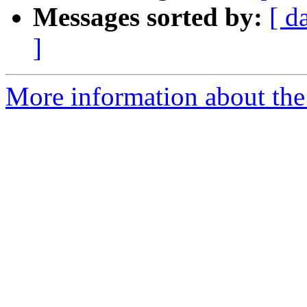
Messages sorted by:
[ d
]
More information about the 