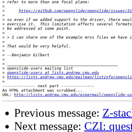
>
>
>
https://github.com/openslide/openslide/issues/31
>
>
>
>
>
>
>
>
>
>
>
>
>
>
openslide-users at lists.andrew.cmu.edu
>
https://lists.andrew.cmu.edu/mailman/listinfo/opensli
>
-------------- next part --------------

An HTML attachment was scrubbed...

URL: 
http://lists.andrew.cmu.edu/pipermail/openslide-us
Previous message:
Z-sta
Next message:
CZI: quest