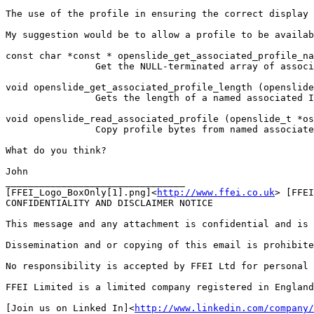
The use of the profile in ensuring the correct display 
My suggestion would be to allow a profile to be availab
const char *const * openslide_get_associated_profile_na
                Get the NULL-terminated array of associ
void openslide_get_associated_profile_length (openslide
                Gets the length of a named associated I
void openslide_read_associated_profile (openslide_t *os
                Copy profile bytes from named associate
What do you think?

John

________________________________

[FFEI_Logo_BoxOnly[1].png]<
http://www.ffei.co.uk
> [FFEI
CONFIDENTIALITY AND DISCLAIMER NOTICE

This message and any attachment is confidential and is 
Dissemination and or copying of this email is prohibite
No responsibility is accepted by FFEI Ltd for personal 
FFEI Limited is a limited company registered in England
[Join us on Linked In]<
http://www.linkedin.com/company/