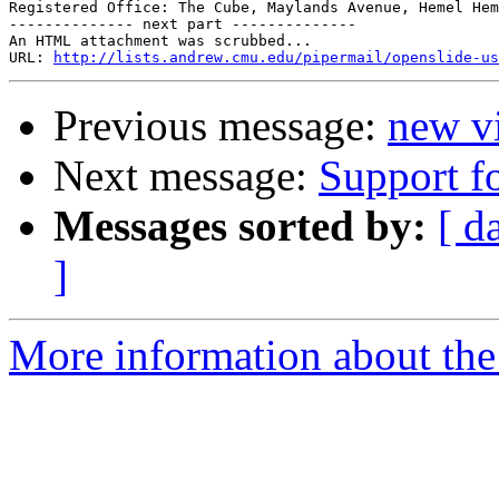
Registered Office: The Cube, Maylands Avenue, Hemel Hem
-------------- next part --------------

An HTML attachment was scrubbed...

URL: 
http://lists.andrew.cmu.edu/pipermail/openslide-us
Previous message:
new vi
Next message:
Support fo
Messages sorted by:
[ d
]
More information about the 