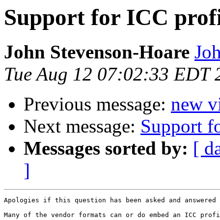
Support for ICC profi
John Stevenson-Hoare
Joh
Tue Aug 12 07:02:33 EDT 
Previous message:
new vi
Next message:
Support fo
Messages sorted by:
[ d
]
Apologies if this question has been asked and answered 
Many of the vendor formats can or do embed an ICC profi