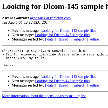
Looking for Dicom-145 sample f
Alvaro Gonzalez
agonzalez at kanteron.com
Tue Aug 5 04:52:12 EDT 2014
Previous message:
Looking for Dicom-145 sample files
Next message:
Looking for Dicom-145 sample files
Messages sorted by:
[ date ]
[ thread ]
[ subject ]
[ author ]
El 05/08/14 10:51, Alvaro Gonzalez escribió:

>
I meant VIPS, my fault.

Previous message:
Looking for Dicom-145 sample files
Next message:
Looking for Dicom-145 sample files
Messages sorted by:
[ date ]
[ thread ]
[ subject ]
[ author ]
More information about the openslide-users mailing list