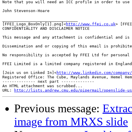
Note that you will need an ICC profile in order to use 
John Stevenson-Hoare

________________________________

[FFEI_Logo_BoxOnly[1].png]<
http://www.ffei.co.uk
> [FFEI
CONFIDENTIALITY AND DISCLAIMER NOTICE

This message and any attachment is confidential and is 
Dissemination and or copying of this email is prohibite
No responsibility is accepted by FFEI Ltd for personal 
FFEI Limited is a limited company registered in England
[Join us on Linked In]<
http://www.linkedin.com/company/
Registered Office: The Cube, Maylands Avenue, Hemel Hem
-------------- next part --------------

An HTML attachment was scrubbed...

URL: 
http://lists.andrew.cmu.edu/pipermail/openslide-us
Previous message:
Extrac
image from MRXS slide