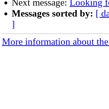
Next message:
Looking f
Messages sorted by:
[ d
]
More information about the 