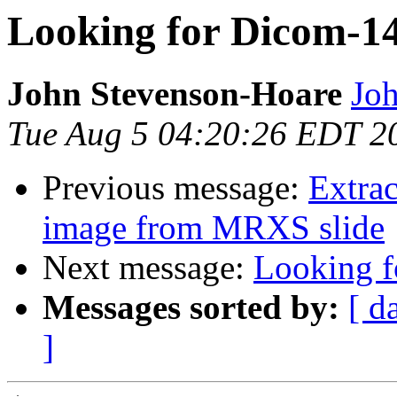
Looking for Dicom-14
John Stevenson-Hoare
Joh
Tue Aug 5 04:20:26 EDT 2
Previous message:
Extrac
image from MRXS slide
Next message:
Looking f
Messages sorted by:
[ d
]