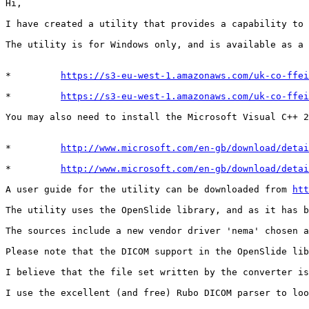
Hi,

I have created a utility that provides a capability to 
The utility is for Windows only, and is available as a 
*         
https://s3-eu-west-1.amazonaws.com/uk-co-ffei
*         
https://s3-eu-west-1.amazonaws.com/uk-co-ffei
You may also need to install the Microsoft Visual C++ 2
*         
http://www.microsoft.com/en-gb/download/detai
*         
http://www.microsoft.com/en-gb/download/detai
A user guide for the utility can be downloaded from 
htt
The utility uses the OpenSlide library, and as it has b
The sources include a new vendor driver 'nema' chosen a
Please note that the DICOM support in the OpenSlide lib
I believe that the file set written by the converter is
I use the excellent (and free) Rubo DICOM parser to loo