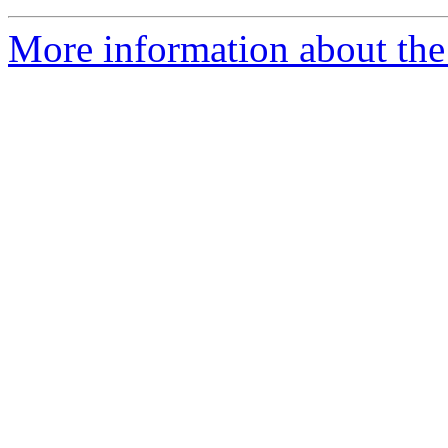
More information about the 