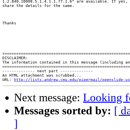
1.2.840.10008.5.1.4.1.1.77.1.6" are available. If yes, 
share the details for the same.

Thanks

=======================================================
DISCLAIMER:

The information contained in this message (including an
=======================================================
-------------- next part --------------

An HTML attachment was scrubbed...

URL: 
http://lists.andrew.cmu.edu/pipermail/openslide-us
Next message:
Looking f
Messages sorted by:
[ d
]