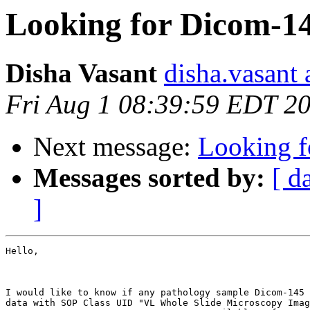
Looking for Dicom-14
Disha Vasant
disha.vasant 
Fri Aug 1 08:39:59 EDT 2
Next message:
Looking f
Messages sorted by:
[ d
]
Hello,

I would like to know if any pathology sample Dicom-145 
data with SOP Class UID "VL Whole Slide Microscopy Imag