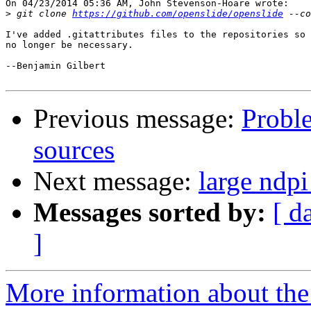
On 04/23/2014 05:36 AM, John Stevenson-Hoare wrote:

>
 git clone 
https://github.com/openslide/openslide
I've added .gitattributes files to the repositories so 
no longer be necessary.

--Benjamin Gilbert

Previous message:
Proble
sources
Next message:
large ndp
Messages sorted by:
[ d
]
More information about the 