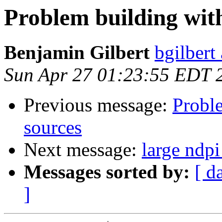
Problem building with
Benjamin Gilbert
bgilbert
Sun Apr 27 01:23:55 EDT 
Previous message:
Proble
sources
Next message:
large ndp
Messages sorted by:
[ d
]