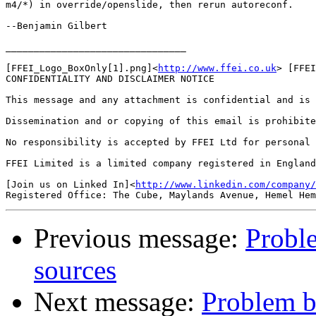
m4/*) in override/openslide, then rerun autoreconf.

--Benjamin Gilbert

________________________________

[FFEI_Logo_BoxOnly[1].png]<
http://www.ffei.co.uk
> [FFEI
CONFIDENTIALITY AND DISCLAIMER NOTICE

This message and any attachment is confidential and is 
Dissemination and or copying of this email is prohibite
No responsibility is accepted by FFEI Ltd for personal 
FFEI Limited is a limited company registered in England
[Join us on Linked In]<
http://www.linkedin.com/company/
Previous message:
Proble
sources
Next message:
Problem bu