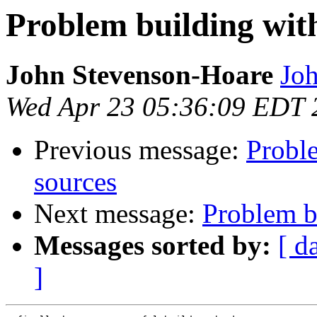
Problem building with
John Stevenson-Hoare
Joh
Wed Apr 23 05:36:09 EDT 
Previous message:
Proble
sources
Next message:
Problem bu
Messages sorted by:
[ d
]