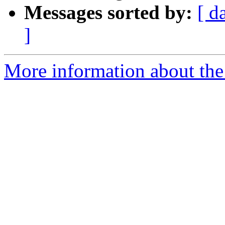
Messages sorted by:
[ d
]
More information about the 