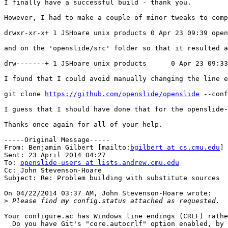
I finally have a successful build - thank you.

However, I had to make a couple of minor tweaks to comp
drwxr-xr-x+ 1 JSHoare unix products 0 Apr 23 09:39 open
and on the 'openslide/src' folder so that it resulted a
drw-------+ 1 JSHoare unix products      0 Apr 23 09:33
I found that I could avoid manually changing the line e
git clone 
https://github.com/openslide/openslide
 --conf
I guess that I should have done that for the openslide-
Thanks once again for all of your help.

-----Original Message-----

From: Benjamin Gilbert [mailto:
bgilbert at cs.cmu.edu
]

Sent: 23 April 2014 04:27

To: 
openslide-users at lists.andrew.cmu.edu
Cc: John Stevenson-Hoare

Subject: Re: Problem building with substitute sources

On 04/22/2014 03:37 AM, John Stevenson-Hoare wrote:

>
Your configure.ac has Windows line endings (CRLF) rathe
  Do you have Git's "core.autocrlf" option enabled, by 