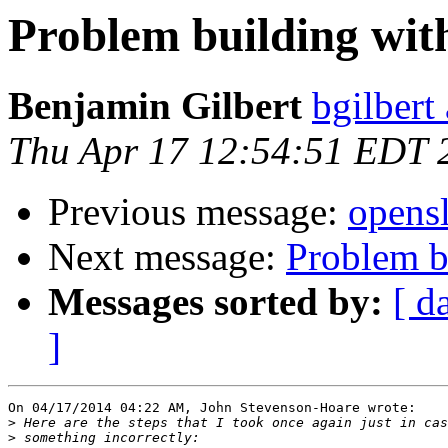
Problem building with
Benjamin Gilbert
bgilbert
Thu Apr 17 12:54:51 EDT 
Previous message:
opensl
Next message:
Problem bu
Messages sorted by:
[ d
]
On 04/17/2014 04:22 AM, John Stevenson-Hoare wrote:

>
>