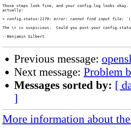
Those steps look fine, and your config.log looks okay. 
actually:

>
The \r is suspicious.  Could you post your config.statu
--Benjamin Gilbert

Previous message:
opensl
Next message:
Problem bu
Messages sorted by:
[ d
]
More information about the 