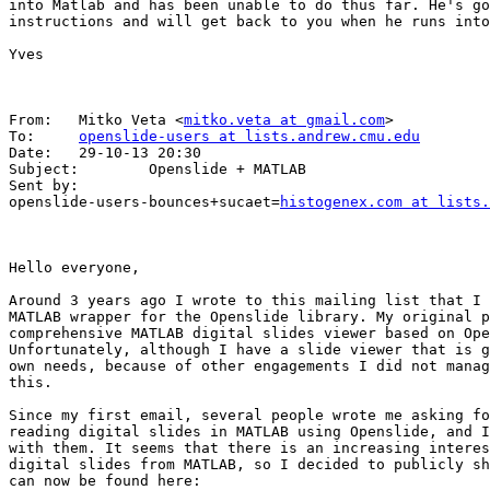
into Matlab and has been unable to do thus far. He's go
instructions and will get back to you when he runs into
Yves

From:   Mitko Veta <
mitko.veta at gmail.com
>

To:     
openslide-users at lists.andrew.cmu.edu
Date:   29-10-13 20:30

Subject:        Openslide + MATLAB

Sent by:        

openslide-users-bounces+sucaet=
histogenex.com at lists.
Hello everyone,

Around 3 years ago I wrote to this mailing list that I 
MATLAB wrapper for the Openslide library. My original p
comprehensive MATLAB digital slides viewer based on Ope
Unfortunately, although I have a slide viewer that is g
own needs, because of other engagements I did not manag
this.

Since my first email, several people wrote me asking fo
reading digital slides in MATLAB using Openslide, and I
with them. It seems that there is an increasing interes
digital slides from MATLAB, so I decided to publicly sh
can now be found here: 
