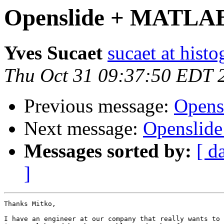
Openslide + MATLA
Yves Sucaet
sucaet at hist
Thu Oct 31 09:37:50 EDT 
Previous message:
Open
Next message:
Openslid
Messages sorted by:
[ d
]
Thanks Mitko,

I have an engineer at our company that really wants to 