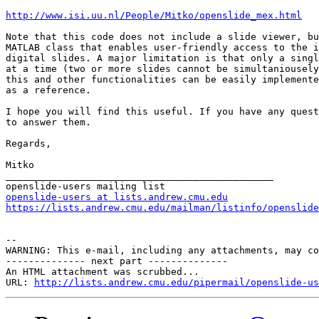
http://www.isi.uu.nl/People/Mitko/openslide_mex.html
Note that this code does not include a slide viewer, bu
MATLAB class that enables user-friendly access to the i
digital slides. A major limitation is that only a singl
at a time (two or more slides cannot be simultaniousely
this and other functionalities can be easily implemente
as a reference.

I hope you will find this useful. If you have any quest
to answer them.

Regards,

Mitko

_______________________________________________

openslide-users at lists.andrew.cmu.edu
https://lists.andrew.cmu.edu/mailman/listinfo/openslide
--

WARNING: This e-mail, including any attachments, may co
-------------- next part --------------

An HTML attachment was scrubbed...

URL: 
http://lists.andrew.cmu.edu/pipermail/openslide-us