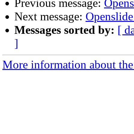
Previous message:
Open
Next message:
Openslid
Messages sorted by:
[ d
]
More information about the 