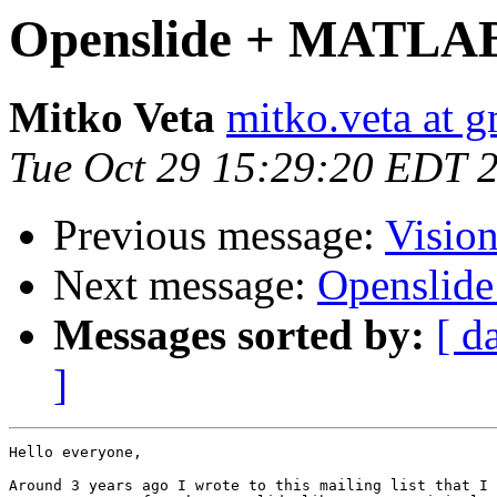
Openslide + MATLA
Mitko Veta
mitko.veta at 
Tue Oct 29 15:29:20 EDT 
Previous message:
Visio
Next message:
Openslid
Messages sorted by:
[ d
]
Hello everyone,

Around 3 years ago I wrote to this mailing list that I 