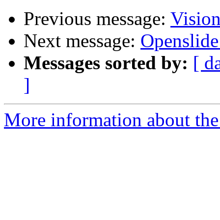
Previous message:
Visio
Next message:
Openslid
Messages sorted by:
[ d
]
More information about the 