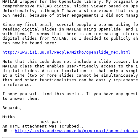
MATLAB wrapper for the Openslide library. My original p
comprehensive MATLAB digital slides viewer based on Ope
Unfortunately, although I have a slide viewer that is g
own needs, because of other engagements I did not manag
Since my first email, several people wrote me asking fo
reading digital slides in MATLAB using Openslide, and I
with them. It seems that there is an increasing interes
digital slides from MATLAB, so I decided to publicly sh
can now be found here:

http://www.isi.uu.nl/People/Mitko/openslide_mex.html
Note that this code does not include a slide viewer, bu
MATLAB class that enables user-friendly access to the i
digital slides. A major limitation is that only a singl
at a time (two or more slides cannot be simultaniousely
this and other functionalities can be easily implemente
a reference.

I hope you will find this useful. If you have any quest
to answer them.

Regards,

Mitko

-------------- next part --------------

An HTML attachment was scrubbed...

URL: 
http://lists.andrew.cmu.edu/pipermail/openslide-us