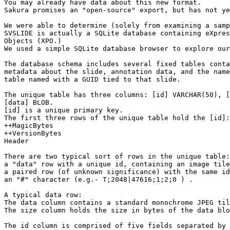
You may already have data about this new format.

Sakura promises an "open-source" export, but has not ye
We were able to determine (solely from examining a samp
SVSLIDE is actually a SQLite database containing eXpres
Objects (XPO.)

We used a simple SQLite database browser to explore our
The database schema includes several fixed tables conta
metadata about the slide, annotation data, and the name
table named with a GUID tied to that slide.

The unique table has three columns: [id] VARCHAR(50), [
[data] BLOB.

[id] is a unique primary key.

The first three rows of the unique table hold the [id]:

++MagicBytes

++VersionBytes

Header

There are two typical sort of rows in the unique table:

a "data" row with a unique id, containing an image tile

a paired row (of unknown significance) with the same id
an "#" character (e.g.- T;2048|47616;1;2;0 ) .

A typical data row:

The data column contains a standard monochrome JPEG til
The size column holds the size in bytes of the data blo
The id column is comprised of five fields separated by 