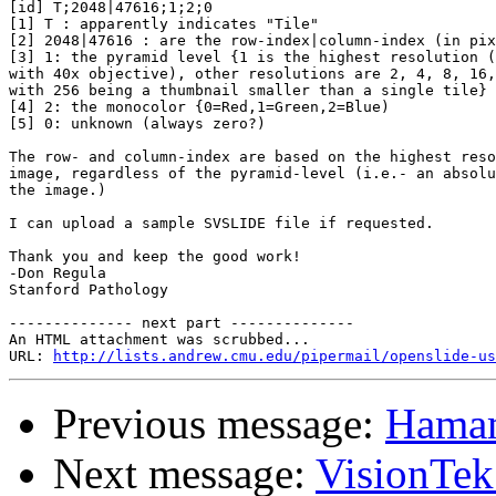
[id] T;2048|47616;1;2;0

[1] T : apparently indicates "Tile"

[2] 2048|47616 : are the row-index|column-index (in pix
[3] 1: the pyramid level {1 is the highest resolution (
with 40x objective), other resolutions are 2, 4, 8, 16,
with 256 being a thumbnail smaller than a single tile}

[4] 2: the monocolor {0=Red,1=Green,2=Blue)

[5] 0: unknown (always zero?)

The row- and column-index are based on the highest reso
image, regardless of the pyramid-level (i.e.- an absolu
the image.)

I can upload a sample SVSLIDE file if requested.

Thank you and keep the good work!

-Don Regula

Stanford Pathology

-------------- next part --------------

An HTML attachment was scrubbed...

URL: 
http://lists.andrew.cmu.edu/pipermail/openslide-us
Previous message:
Hamam
Next message:
VisionTe