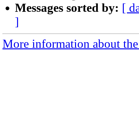
Messages sorted by:
[ d
]
More information about the 