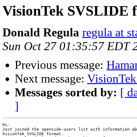
VisionTek SVSLIDE 
Donald Regula
regula at s
Sun Oct 27 01:35:57 EDT 
Previous message:
Hamam
Next message:
VisionTe
Messages sorted by:
[ d
]
Hi-

Just joined the openside-users list with information ab
VisionTek SVSLIDE format.
