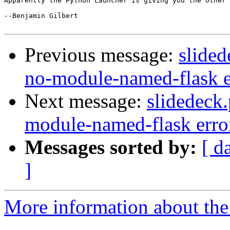
Apparently the Python Launcher is giving you the other 
--Benjamin Gilbert

Previous message:
slided
no-module-named-flask e
Next message:
slidedeck
module-named-flask erro
Messages sorted by:
[ d
]
More information about the 