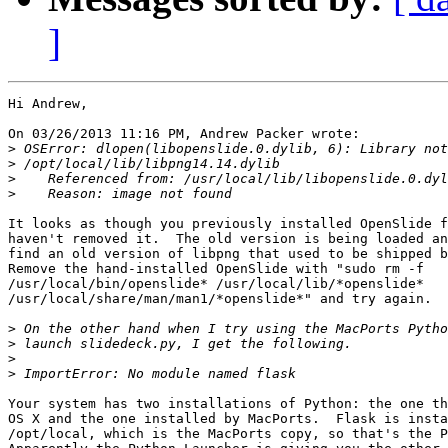
]
Hi Andrew,

On 03/26/2013 11:16 PM, Andrew Packer wrote:

>
>
>
>
It looks as though you previously installed OpenSlide f
haven't removed it.  The old version is being loaded an
find an old version of libpng that used to be shipped b
Remove the hand-installed OpenSlide with "sudo rm -f 

/usr/local/bin/openslide* /usr/local/lib/*openslide* 

/usr/local/share/man/man1/*openslide*" and try again.

>
>
>
>
Your system has two installations of Python: the one th
OS X and the one installed by MacPorts.  Flask is insta
/opt/local, which is the MacPorts copy, so that's the P