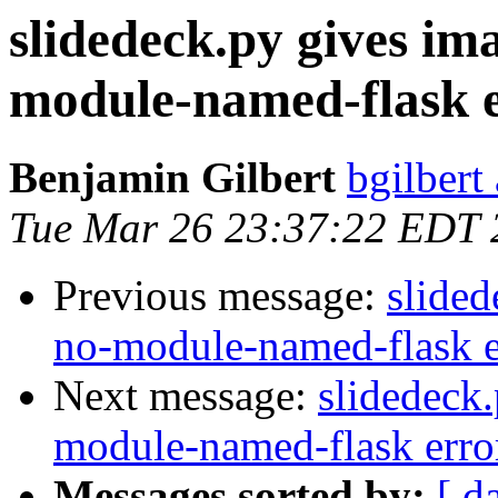
slidedeck.py gives im
module-named-flask 
Benjamin Gilbert
bgilbert
Tue Mar 26 23:37:22 EDT 
Previous message:
slided
no-module-named-flask e
Next message:
slidedeck
module-named-flask erro
Messages sorted by:
[ d