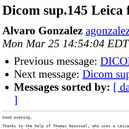
Dicom sup.145 Leica f
Alvaro Gonzalez
agonzalez
Mon Mar 25 14:54:04 EDT
Previous message:
DICOM
Next message:
Dicom sup
Messages sorted by:
[ d
]
Good evening,

Thanks to the help of Thomas Rousvoal, who uses a Leica