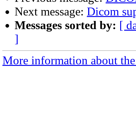
Next message:
Dicom sup
Messages sorted by:
[ d
]
More information about the 