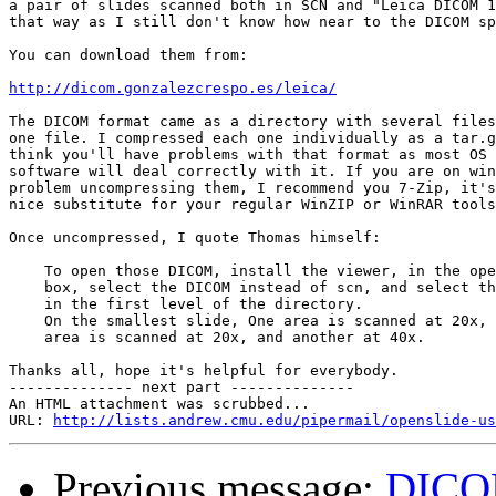
a pair of slides scanned both in SCN and "Leica DICOM 1
that way as I still don't know how near to the DICOM sp
You can download them from:

http://dicom.gonzalezcrespo.es/leica/
The DICOM format came as a directory with several files
one file. I compressed each one individually as a tar.g
think you'll have problems with that format as most OS 
software will deal correctly with it. If you are on win
problem uncompressing them, I recommend you 7-Zip, it's
nice substitute for your regular WinZIP or WinRAR tools
Once uncompressed, I quote Thomas himself:

    To open those DICOM, install the viewer, in the ope
    box, select the DICOM instead of scn, and select th
    in the first level of the directory.

    On the smallest slide, One area is scanned at 20x, 
    area is scanned at 20x, and another at 40x.

Thanks all, hope it's helpful for everybody.

-------------- next part --------------

An HTML attachment was scrubbed...

URL: 
http://lists.andrew.cmu.edu/pipermail/openslide-us
Previous message:
DICOM