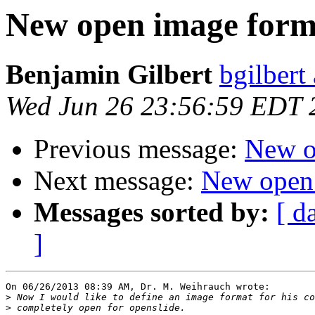
New open image form
Benjamin Gilbert
bgilbert
Wed Jun 26 23:56:59 EDT 
Previous message:
New o
Next message:
New open
Messages sorted by:
[ d
]
On 06/26/2013 08:39 AM, Dr. M. Weihrauch wrote:

>
>