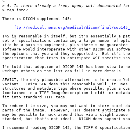
>
>
>
There is DICOM supplement 145:

ftp://medical.nema.org/medical/dicom/final/sup145_
145 is reasonable in itself, but it's essentially a pat
set of specifications containing a large number of opti
it'd be a pain to implement, plus there's no guarantee 
software would interoperate with other DICOM WSI softwa
the options that you and they supported).  But it's the
specification that tries to anticipate WSI-specific iss
I'm told that adoption of DICOM 145 has been slow to no
Perhaps others on the list can fill in more details.

AFAICT, the only plausible alternative is to create Yet
Variant.  Leica SCN does this reasonably well: it uses 
structures and metadata tags where possible, plus a cus
(contained in a TIFF ImageDescription field) for metada
fit into standard TIFF tags.

To reduce file size, you may not want to store pixel da
parts of the image.  However, TIFF doesn't anticipate s
may be possible to hack around this via a slight abuse 
standard, but that's not ideal.  DICOM does support spa
I recommend reading DICOM 145, the TIFF 6 specification