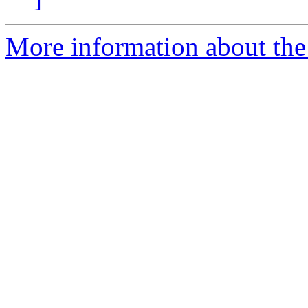
More information about the 