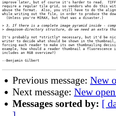
improve later, but of course it's harder to read.  TIFF
require a regular tile grid, so vendors who do this wit
abuse the format.  Also, you still have to do the align
while writing out the file, in order to produce the dow
  (Unless you're MIRAX, but that was a disaster.)

>
>
It's probably not *strictly* necessary, but it'd be nic
writer to decide what should be shown in the thumbnail,
forcing each reader to make its own thumbnailing decisi
example, how should a reader thumbnail a fluorescence i
includes an RGB overview?)

--Benjamin Gilbert

Previous message:
New o
Next message:
New open
Messages sorted by:
[ d
]