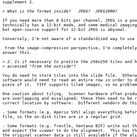
supplement 2.

>
If you need more than 8 bits per channel, JPEG is a poo
technically has a 12-bit mode, and some medical imaging
but open-source support for 12-bit JPEG is abysmal.

Conversely, I'm not aware of a standardized way to use 
 From the image-compression perspective, I'm completely
answer this.

>
>
You do need to store tiles into the slide file.  Otherw
software would need to read an entire row in order to d
piece of it.  TIFF supports tiled images, so no problem
One caution about tiling.  Scanner hardware often produ
are overlapping and misaligned; these then need to be r
correct location by software.  Different vendors do thi
- Some formats (e.g. Aperio SVS) align everything befor
file, so the on-disk tiles are in a regular grid.

- Some formats (e.g. Trestle, Ventana BIF) write out th
and expect the viewer to do the alignment.  This has th
the original scanner data is still available if the ali