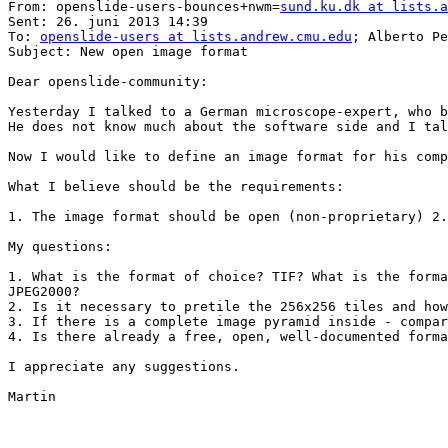
From: openslide-users-bounces+nwm=
sund.ku.dk at lists.a
Sent: 26. juni 2013 14:39

To: 
openslide-users at lists.andrew.cmu.edu
; Alberto Pe
Subject: New open image format

Dear openslide-community:

Yesterday I talked to a German microscope-expert, who b
He does not know much about the software side and I tal
Now I would like to define an image format for his comp
What I believe should be the requirements:

1. The image format should be open (non-proprietary) 2.
My questions:

1. What is the format of choice? TIF? What is the forma
JPEG2000?

2. Is it necessary to pretile the 256x256 tiles and how
3. If there is a complete image pyramid inside - compar
4. Is there already a free, open, well-documented forma
I appreciate any suggestions.

Martin
