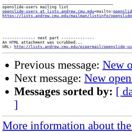
_______________________________________________

openslide-users at lists.andrew.cmu.edu
<mailto:
openslid
https://lists.andrew.cmu.edu/mailman/listinfo/openslide
-------------- next part --------------

An HTML attachment was scrubbed...

URL: 
http://lists.andrew.cmu.edu/pipermail/openslide-us
Previous message:
New o
Next message:
New open
Messages sorted by:
[ d
]
More information about the 