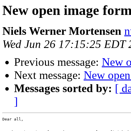
New open image form
Niels Werner Mortensen
n
Wed Jun 26 17:15:25 EDT 
Previous message:
New o
Next message:
New open
Messages sorted by:
[ d
]
Dear all,
