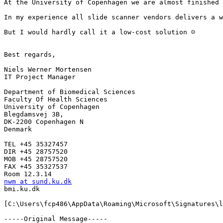
At the University of Copenhagen we are almost finished 
In my experience all slide scanner vendors delivers a w
But I would hardly call it a low-cost solution ☺

Best regards,

Niels Werner Mortensen

IT Project Manager

Department of Biomedical Sciences

Faculty Of Health Sciences

University of Copenhagen

Blegdamsvej 3B,

DK-2200 Copenhagen N

Denmark

TEL +45 35327457

DIR +45 28757520

MOB +45 28757520

FAX +45 35327537

nwm at sund.ku.dk

bmi.ku.dk

[C:\Users\fcp486\AppData\Roaming\Microsoft\Signatures\l
-----Original Message-----
