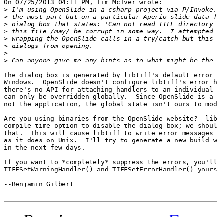
On 07/25/2013 04:11 PM, Tim McIver wrote:

>
>
>
>
>
>
>
>
The dialog box is generated by libtiff's default error 
Windows.  OpenSlide doesn't configure libtiff's error h
there's no API for attaching handlers to an individual 
can only be overridden globally.  Since OpenSlide is a 
not the application, the global state isn't ours to mod
Are you using binaries from the OpenSlide website?  lib
compile-time option to disable the dialog box; we shoul
that.  This will cause libtiff to write error messages 
as it does on Unix.  I'll try to generate a new build w
in the next few days.

If you want to *completely* suppress the errors, you'll
TIFFSetWarningHandler() and TIFFSetErrorHandler() yours
--Benjamin Gilbert
