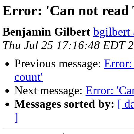
Error: 'Can not read 
Benjamin Gilbert
bgilbert
Thu Jul 25 17:16:48 EDT 
Previous message:
Error:
count'
Next message:
Error: 'Ca
Messages sorted by:
[ d
]