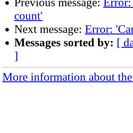
Previous message:
Error:
count'
Next message:
Error: 'Ca
Messages sorted by:
[ d
]
More information about the 