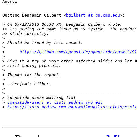
Andrew

Quoting Benjamin Gilbert <
bgilbert at cs.cmu.edu
>:

>
>>
>>
>
>
>
>
https://github.com/openslide/openslide/commit/91
>
>
>
>
>
>
>
>
>
>
>
openslide-users at lists.andrew.cmu.edu
>
https://lists.andrew.cmu.edu/mailman/listinfo/opensli