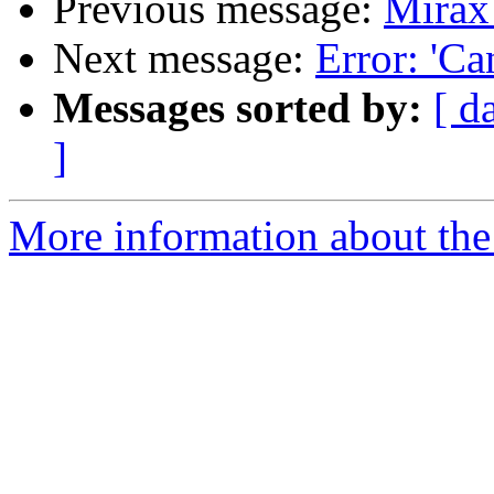
Previous message:
Mirax
Next message:
Error: 'Ca
Messages sorted by:
[ d
]
More information about the 