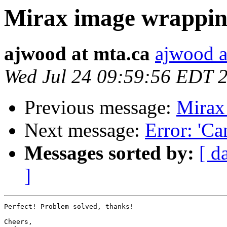
Mirax image wrappi
ajwood at mta.ca
ajwood a
Wed Jul 24 09:59:56 EDT 
Previous message:
Mirax
Next message:
Error: 'Ca
Messages sorted by:
[ d
]
Perfect! Problem solved, thanks!

Cheers,
