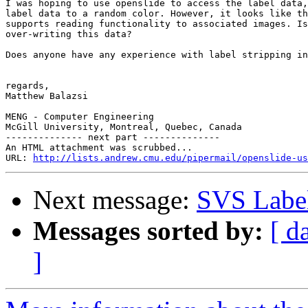
I was hoping to use openslide to access the label data,
label data to a random color. However, it looks like th
supports reading functionality to associated images. Is
over-writing this data?

Does anyone have any experience with label stripping in
regards,

Matthew Balazsi

MENG - Computer Engineering

McGill University, Montreal, Quebec, Canada

-------------- next part --------------

An HTML attachment was scrubbed...

URL: 
http://lists.andrew.cmu.edu/pipermail/openslide-us
Next message:
SVS Labe
Messages sorted by:
[ d
]