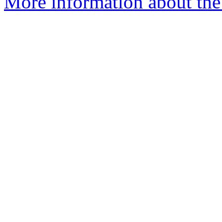
More information about the 