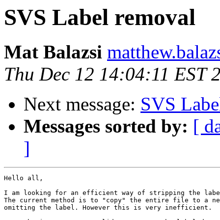
SVS Label removal
Mat Balazsi
matthew.balaz
Thu Dec 12 14:04:11 EST 
Next message:
SVS Labe
Messages sorted by:
[ d
]
Hello all,

I am looking for an efficient way of stripping the labe
The current method is to "copy" the entire file to a ne
omitting the label. However this is very inefficient.
