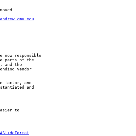
moved

andrew.cmu.edu
e now responsible 

e parts of the 

, and the 

onding vendor 

e factor, and 

stantiated and 

asier to 

ASlideFormat