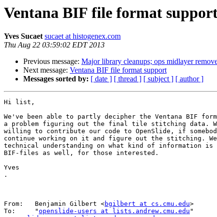
Ventana BIF file format suppor
Yves Sucaet
sucaet at histogenex.com
Thu Aug 22 03:59:02 EDT 2013
Previous message:
Major library cleanups; ops midlayer remov
Next message:
Ventana BIF file format support
Messages sorted by:
[ date ]
[ thread ]
[ subject ]
[ author ]
Hi list,

We've been able to partly decipher the Ventana BIF form
a problem figuring out the final tile stitching data. W
willing to contribute our code to OpenSlide, if somebod
continue working on it and figure out the stitching. We
technical understanding on what kind of information is 
BIF-files as well, for those interested.

Yves

.

From:   Benjamin Gilbert <
bgilbert at cs.cmu.edu
>

To:     "
openslide-users at lists.andrew.cmu.edu
" 
