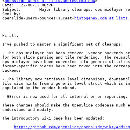
<
openslide-users at lists.andrew.cmu.edu
>

Date:   22-08-13 06:26

Subject:        Major library cleanups; ops midlayer re
Sent by:        

openslide-users-bounces+sucaet=
histogenex.com at lists.
Hi all,

I've pushed to master a significant set of cleanups:

- The ops midlayer has been removed. Vendor backends ar
for both slide parsing and tile rendering.  The reusabl
ops midlayer have been converted into generic utilities
format-specific pieces have been moved into the corresp
backends.

- The library now retrieves level dimensions, downsampl
tile size hints from a generic level struct which is in
populated by the vendor backend.

- GError is now used for all internal error reporting.

These changes should make the OpenSlide codebase much e
understand and modify.

The introductory wiki page has been updated:

https://github.com/openslide/openslide/wiki/Adding