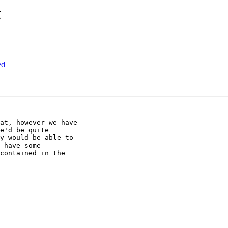
t
ed
at, however we have 

e'd be quite 

y would be able to 

 have some 

contained in the 
