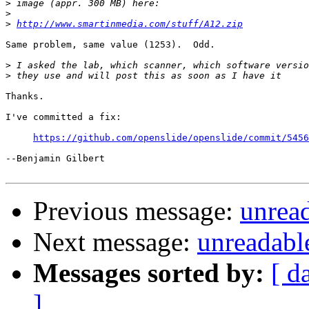
>
>
>
http://www.smartinmedia.com/stuff/A12.zip
Same problem, same value (1253).  Odd.

>
>
Thanks.

I've committed a fix:

https://github.com/openslide/openslide/commit/5456
--Benjamin Gilbert

Previous message:
unread
Next message:
unreadable
Messages sorted by:
[ d
]