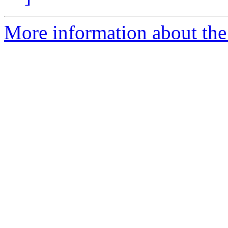
More information about the 