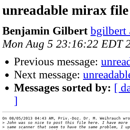
unreadable mirax file
Benjamin Gilbert
bgilbert
Mon Aug 5 23:16:22 EDT 
Previous message:
unread
Next message:
unreadable
Messages sorted by:
[ d
]
On 08/05/2013 04:43 AM, Priv.-Doz. Dr. M. Weihrauch wro
>
>