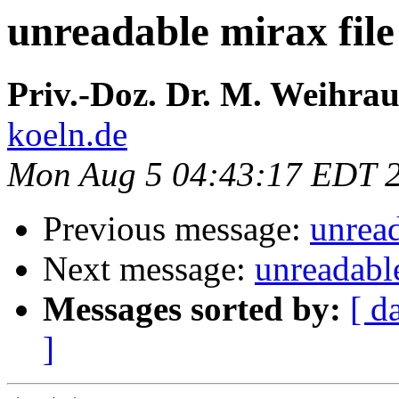
unreadable mirax file
Priv.-Doz. Dr. M. Weihra
koeln.de
Mon Aug 5 04:43:17 EDT 
Previous message:
unread
Next message:
unreadable
Messages sorted by:
[ d
]