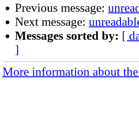
Previous message:
unread
Next message:
unreadable
Messages sorted by:
[ d
]
More information about the 