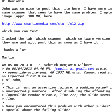
Hi Benjamin:

John was so nice to post this file here. I have more im
same scanner that seem to have the same problem, I uplo
image (appr. 300 MB) here:

http://www.smartinmedia.com/stuff/A12.zip
which you can test.

I asked the lab, which scanner, which software version 
they use and will post this as soon as I have it :)

Thanks a lot

Martin

Am 05.08.2013 01:17, schrieb Benjamin Gilbert:

>
 On 08/04/2013 04:46 PM, 
jcupitt at gmail.com
>>
>>
>
>
>
>
>
>
>
>
>