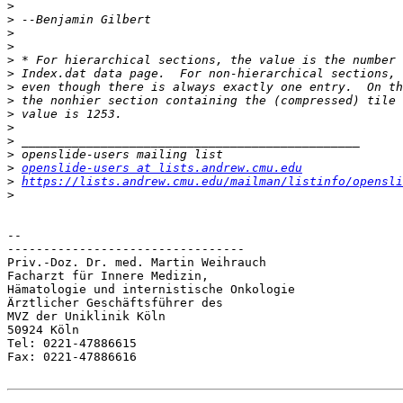
>
>
>
>
>
>
>
>
>
>
>
>
>
openslide-users at lists.andrew.cmu.edu
>
https://lists.andrew.cmu.edu/mailman/listinfo/opensli
>
-- 

---------------------------------

Priv.-Doz. Dr. med. Martin Weihrauch

Facharzt für Innere Medizin,

Hämatologie und internistische Onkologie

Ärztlicher Geschäftsführer des

MVZ der Uniklinik Köln

50924 Köln

Tel: 0221-47886615

Fax: 0221-47886616
