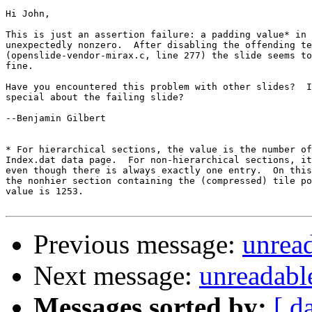
Hi John,

This is just an assertion failure: a padding value* in 
unexpectedly nonzero.  After disabling the offending te
(openslide-vendor-mirax.c, line 277) the slide seems to
fine.

Have you encountered this problem with other slides?  I
special about the failing slide?

--Benjamin Gilbert

* For hierarchical sections, the value is the number of
Index.dat data page.  For non-hierarchical sections, it
even though there is always exactly one entry.  On this
the nonhier section containing the (compressed) tile po
value is 1253.

Previous message:
unread
Next message:
unreadable
Messages sorted by:
[ d