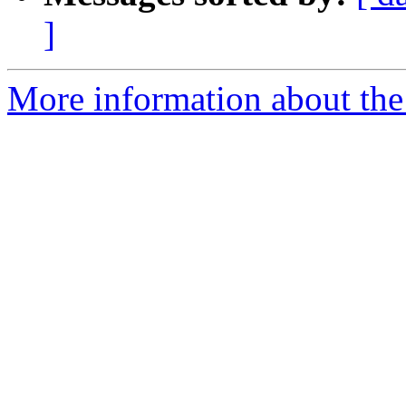
]
More information about the 