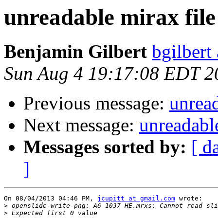
unreadable mirax file
Benjamin Gilbert
bgilbert
Sun Aug 4 19:17:08 EDT 2
Previous message:
unread
Next message:
unreadable
Messages sorted by:
[ d
]
On 08/04/2013 04:46 PM, 
jcupitt at gmail.com
 wrote:

>
>