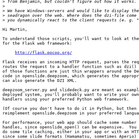
>
>
>
>
>
Hi Martin,

To understand those scripts, you'll want to look at the
for the Flask web framework:

http://flask.pocoo.org/
Flask receives an incoming HTTP request, parses the req
routes the request to a handler function such as dzi() 
of those functions are just thin wrappers around the De
code in openslide.deepzoom, which generates the appropr
can also generate the DZI XML.

deepzoom_server.py and slidedeck.py are meant as exampl
deployed system, you'll probably want to write your own
handlers using your preferred Python web framework.

(Of course you don't have to do it in Python, but then 
reimplement openslide.deepzoom in your preferred langua
For performance, your web app should cache some number 
handles, since openslide_open() can be expensive.  You 
do some tile caching, either in your app or with an HTT
since some slide formats (Hamamatsu, sometimes Aperio) 