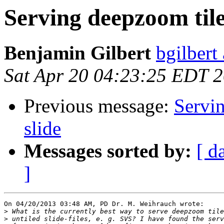
Serving deepzoom tile
Benjamin Gilbert
bgilbert
Sat Apr 20 04:23:25 EDT 
Previous message:
Servin
slide
Messages sorted by:
[ d
]
On 04/20/2013 03:48 AM, PD Dr. M. Weihrauch wrote:

>
>