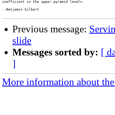
inefficient in the upper pyramid levels.

--Benjamin Gilbert

Previous message:
Servin
slide
Messages sorted by:
[ d
]
More information about the 