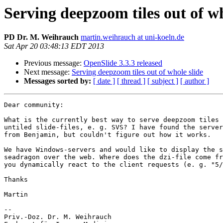
Serving deepzoom tiles out of wh
PD Dr. M. Weihrauch
martin.weihrauch at uni-koeln.de
Sat Apr 20 03:48:13 EDT 2013
Previous message:
OpenSlide 3.3.3 released
Next message:
Serving deepzoom tiles out of whole slide
Messages sorted by:
[ date ]
[ thread ]
[ subject ]
[ author ]
Dear community:

What is the currently best way to serve deepzoom tiles 
untiled slide-files, e. g. SVS? I have found the server
from Benjamin, but couldn't figure out how it works.

We have Windows-servers and would like to display the s
seadragon over the web. Where does the dzi-file come fr
you dynamically react to the client requests (e. g. "5/
Thanks

Martin

-- 

Priv.-Doz. Dr. M. Weihrauch
