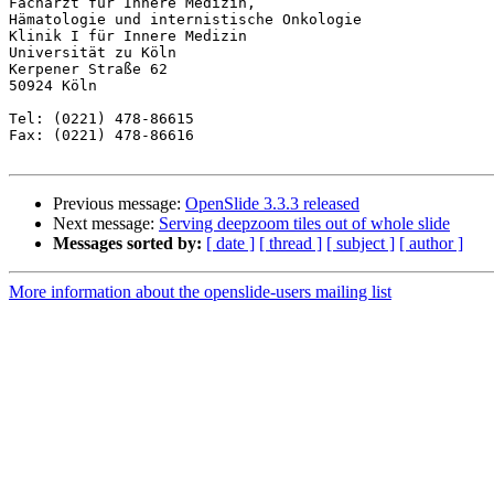
Facharzt für Innere Medizin,

Hämatologie und internistische Onkologie

Klinik I für Innere Medizin

Universität zu Köln

Kerpener Straße 62

50924 Köln

Tel: (0221) 478-86615

Fax: (0221) 478-86616

Previous message:
OpenSlide 3.3.3 released
Next message:
Serving deepzoom tiles out of whole slide
Messages sorted by:
[ date ]
[ thread ]
[ subject ]
[ author ]
More information about the openslide-users mailing list