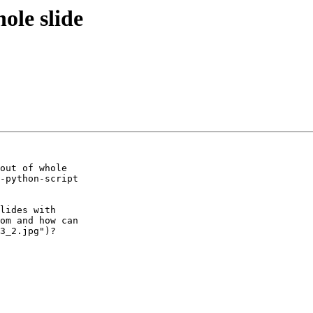
ole slide
out of whole 

-python-script 

lides with 

om and how can 

3_2.jpg")?
