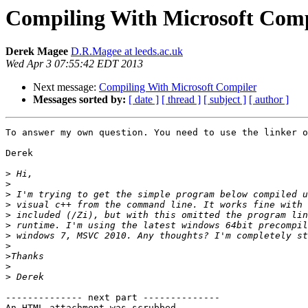
Compiling With Microsoft Comp
Derek Magee
D.R.Magee at leeds.ac.uk
Wed Apr 3 07:55:42 EDT 2013
Next message:
Compiling With Microsoft Compiler
Messages sorted by:
[ date ]
[ thread ]
[ subject ]
[ author ]
To answer my own question. You need to use the linker o
Derek

>
>
>
>
>
>
>
>
>
>
>
-------------- next part --------------

An HTML attachment was scrubbed...
