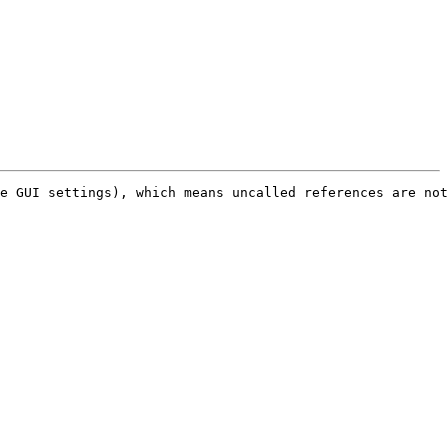
e GUI settings), which means uncalled references are not