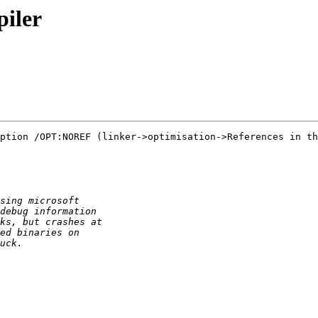
iler
ption /OPT:NOREF (linker->optimisation->References in th