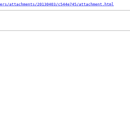
ers/attachments/20130403/c544e745/attachment.html