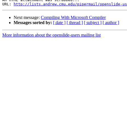
URL: 
http://lists.andrew.cmu.edu/pipermail/openslide-us
Next message:
Compiling With Microsoft Compiler
Messages sorted by:
[ date ]
[ thread ]
[ subject ]
[ author ]
More information about the openslide-users mailing list