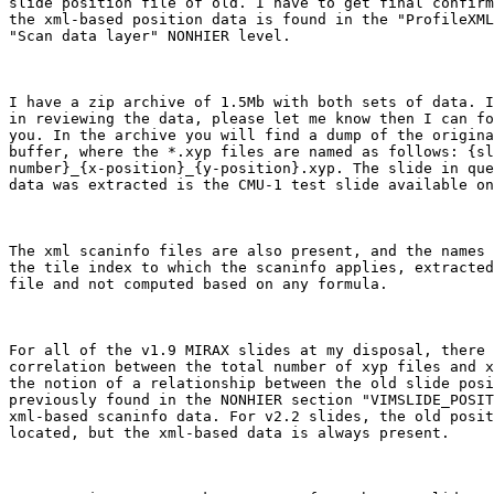
slide position file of old. I have to get final confirm
the xml-based position data is found in the "ProfileXML
"Scan data layer" NONHIER level. 

I have a zip archive of 1.5Mb with both sets of data. I
in reviewing the data, please let me know then I can fo
you. In the archive you will find a dump of the origina
buffer, where the *.xyp files are named as follows: {sl
number}_{x-position}_{y-position}.xyp. The slide in que
data was extracted is the CMU-1 test slide available on
The xml scaninfo files are also present, and the names 
the tile index to which the scaninfo applies, extracted
file and not computed based on any formula.

For all of the v1.9 MIRAX slides at my disposal, there 
correlation between the total number of xyp files and x
the notion of a relationship between the old slide posi
previously found in the NONHIER section "VIMSLIDE_POSIT
xml-based scaninfo data. For v2.2 slides, the old posit
located, but the xml-based data is always present.
