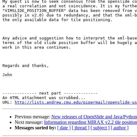
My quest is now to seek consensus from the openslide co
a real correlation and not coincidence. It is my furthe
"VIMSLIDE_POSITION_BUFFER" data has been removed from v
possibly in v2.0) due to redundancy, and that the xml-b
the only available data for tile positioning.

Any advice and suggestion how to interpret the xml-base
terms of the old slide position buffer will be hugely a
work in this area continues.

Regards and thanks,

John

-------------- next part --------------

An HTML attachment was scrubbed...

URL: 
http://lists.andrew.cmu.edu/pipermail/openslide-us
Previous message:
New releases of OpenSlide and Java/Python
Next message:
Information regarding MIRAX v2.2 tile positio
Messages sorted by:
[ date ]
[ thread ]
[ subject ]
[ author ]