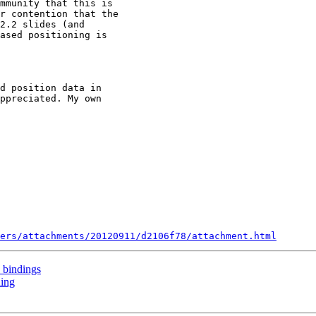
mmunity that this is

r contention that the

2.2 slides (and

ased positioning is

d position data in

ppreciated. My own

ers/attachments/20120911/d2106f78/attachment.html
 bindings
ning