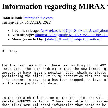
Information regarding MIRAX v2
John Minnie
jminnie at live.com
Tue Sep 11 07:54:22 EDT 2012
Previous message:
New releases of OpenSlide and Java/Python
Next message:
Information regarding MIRAX v2.2 tile positio
Messages sorted by:
[ date ]
[ thread ]
[ subject ]
[ author ]
Hi List,

For the past few months I have been working on bug #92 
issue list. The main problem is that the new format (gr
appears to have missing position data, which manifests 
positioning the tiles. It is my contention that the "us
file present in v1.9 data has been dropped, in favor of
of the same positioning data.

In the hierarchical section of the ini file, one will f
related NONHIER sections. I have been able to consisten
data files some xml-based information that seems to be 