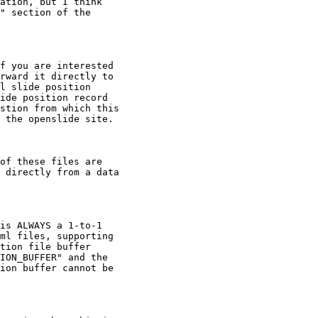
ation, but I think

" section of the

f you are interested

rward it directly to

l slide position

ide position record

stion from which this

 the openslide site.

of these files are

 directly from a data

is ALWAYS a 1-to-1

ml files, supporting

tion file buffer

ION_BUFFER" and the

ion buffer cannot be
