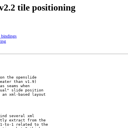
.2 tile positioning
 bindings
ning
on the openslide

eater than v1.9)

as seams when

ual" slide position

 an xml-based layout

ind several xml

tly extract from the

1-to-1 related to the
