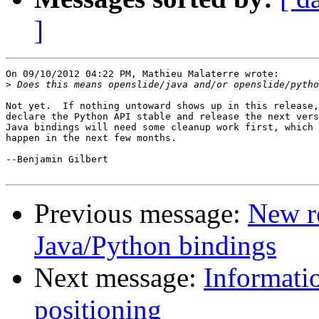
]
On 09/10/2012 04:22 PM, Mathieu Malaterre wrote:

>
Not yet.  If nothing untoward shows up in this release,
declare the Python API stable and release the next vers
Java bindings will need some cleanup work first, which 
happen in the next few months.

--Benjamin Gilbert

Previous message:
New r
Java/Python bindings
Next message:
Informati
positioning