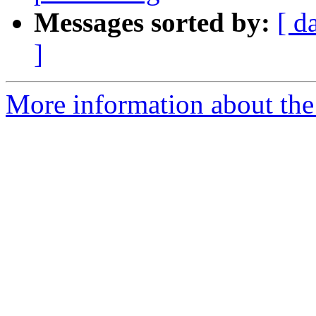
Messages sorted by:
[ d
]
More information about the 