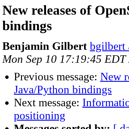
New releases of Open
bindings
Benjamin Gilbert
bgilbert
Mon Sep 10 17:19:45 EDT
Previous message:
New r
Java/Python bindings
Next message:
Informati
positioning
Messages sorted by:
[ d