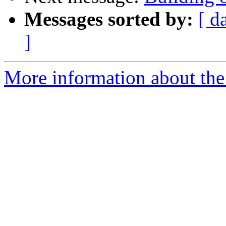
Messages sorted by:
[ d
]
More information about the 