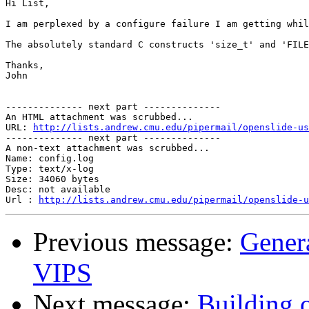
Hi List,

I am perplexed by a configure failure I am getting whil
The absolutely standard C constructs 'size_t' and 'FILE
Thanks,

John

-------------- next part --------------

An HTML attachment was scrubbed...

URL: 
http://lists.andrew.cmu.edu/pipermail/openslide-us
-------------- next part --------------

A non-text attachment was scrubbed...

Name: config.log

Type: text/x-log

Size: 34060 bytes

Desc: not available

Url : 
http://lists.andrew.cmu.edu/pipermail/openslide-u
Previous message:
Gener
VIPS
Next message:
Building 