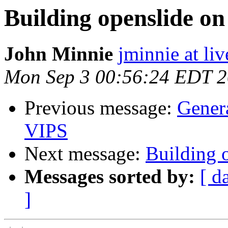
Building openslide o
John Minnie
jminnie at li
Mon Sep 3 00:56:24 EDT 
Previous message:
Gener
VIPS
Next message:
Building 
Messages sorted by:
[ d
]