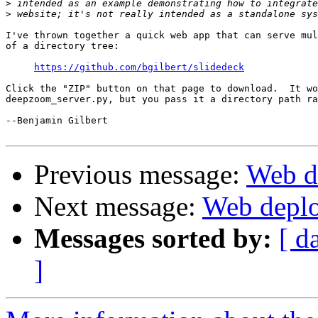
>
>
I've thrown together a quick web app that can serve mul
of a directory tree:

https://github.com/bgilbert/slidedeck
Click the "ZIP" button on that page to download.  It wo
deepzoom_server.py, but you pass it a directory path ra
--Benjamin Gilbert

Previous message:
Web d
Next message:
Web deplo
Messages sorted by:
[ d
]