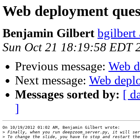
Web deployment ques
Benjamin Gilbert
bgilbert
Sun Oct 21 18:19:58 EDT 
Previous message:
Web d
Next message:
Web deplo
Messages sorted by:
[ d
]
On 10/19/2012 01:02 AM, Benjamin Gilbert wrote:

>
>