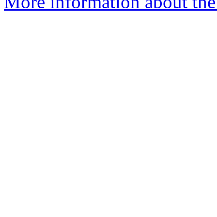
More information about the 