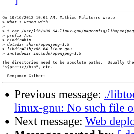
On 10/16/2012 10:01 AM, Mathieu Malaterre wrote:

>
>
>
>
>
>
>
>
The directories need to be absolute paths.  Usually the
"${prefix}/bin", etc.

Previous message:
./libt
linux-gnu: No such file o
Next message:
Web deplo