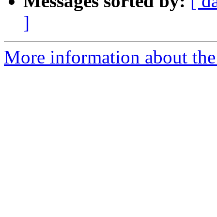
Messages sorted by:
[ d
]
More information about the 