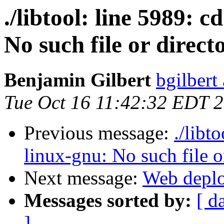
./libtool: line 5989: 
No such file or direct
Benjamin Gilbert
bgilbert
Tue Oct 16 11:42:32 EDT 
Previous message:
./libt
linux-gnu: No such file o
Next message:
Web deplo
Messages sorted by:
[ d
]