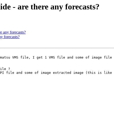
e - are there any forecasts?
e any forecasts?
y forecasts?
matsu VMS file, I get 1 VMS file and some of image file 
ile ?

PI file and some of image extracted image (this is like 