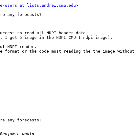
e-users at lists.andrew.cmu.edu
> 

re any forecasts?

uccess to read all NDPI header data.

, I get 5 image in the NDPI CMU-1.ndpi image).

ut NDPI reader. 

e format or the code must reading the the image without 
re any forecasts?
