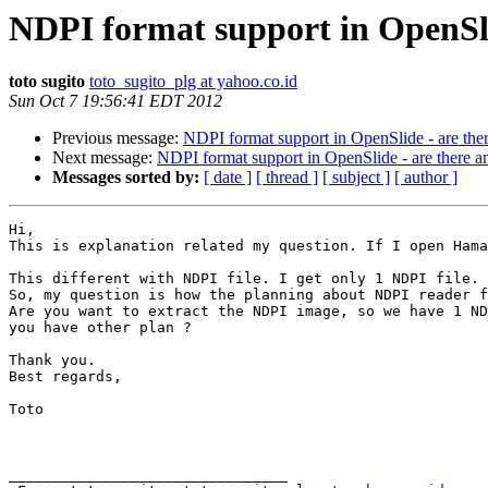
NDPI format support in OpenSlid
toto sugito
toto_sugito_plg at yahoo.co.id
Sun Oct 7 19:56:41 EDT 2012
Previous message:
NDPI format support in OpenSlide - are ther
Next message:
NDPI format support in OpenSlide - are there an
Messages sorted by:
[ date ]
[ thread ]
[ subject ]
[ author ]
Hi,

This is explanation related my question. If I open Hama
This different with NDPI file. I get only 1 NDPI file.

So, my question is how the planning about NDPI reader f
Are you want to extract the NDPI image, so we have 1 ND
you have other plan ?

Thank you.

Best regards,

Toto

________________________________
