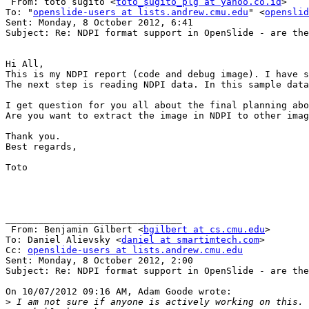
 From: toto sugito <
toto_sugito_plg at yahoo.co.id
>

To: "
openslide-users at lists.andrew.cmu.edu
" <
openslid
Sent: Monday, 8 October 2012, 6:41

Subject: Re: NDPI format support in OpenSlide - are the
Hi All,

This is my NDPI report (code and debug image). I have s
The next step is reading NDPI data. In this sample data
I get question for you all about the final planning abo
Are you want to extract the image in NDPI to other imag
Thank you.

Best regards,

Toto

________________________________

 From: Benjamin Gilbert <
bgilbert at cs.cmu.edu
>

To: Daniel Alievsky <
daniel at smartimtech.com
> 

Cc: 
openslide-users at lists.andrew.cmu.edu
Sent: Monday, 8 October 2012, 2:00

Subject: Re: NDPI format support in OpenSlide - are the
On 10/07/2012 09:16 AM, Adam Goode wrote:

>