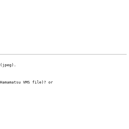
(jpeg). 

Hamamatsu VMS file)? or
