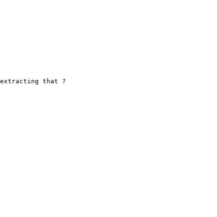
extracting that ?
