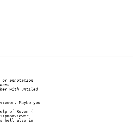
viewer. Maybe you 

iipmooviewer 

s hell also in 
