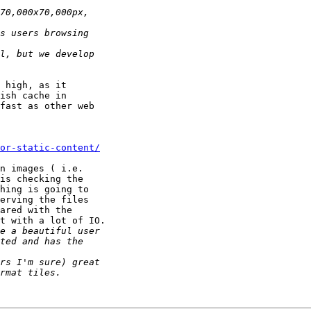
 high, as it 

ish cache in 

fast as other web 

or-static-content/
n images ( i.e. 

is checking the 

hing is going to 

erving the files 

ared with the 

t with a lot of IO.
