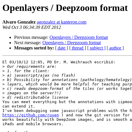
Openlayers / Deepzoom format
Alvaro Gonzalez
agonzalez at kanteron.com
Wed Oct 3 06:34:39 EDT 2012
Previous message:
Openlayers / Deepzoom format
Next message:
Openlayers / Deepzoom format
Messages sorted by:
[ date ]
[ thread ]
[ subject ]
[ author ]
El 03/10/12 12:05, PD Dr. M. Weihrauch escribió:

>
>
>
>
>
>
>
>
You can meet everything but the annotations with iipmoo
can extend it.

https://github.com/ruven
 ) and now the git version for 
works beautifully with DeepZoom images, and is smooth a
iPads and mobile browsers.
