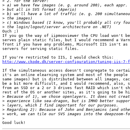
>
>
>
>
>
>
>
Ouch ;)

If you go the way of iipmooviewer the CPU load won't be
serves plain static files, but I would recommend a Varn
front if you have any problems, Microsoft IIS isn't as 
servers for serving static files.

http://www.ckode.dk/server-configuration/tuning-iis-7-f
If the simultaneous access doesn't congregate to certai
it's an online elearning system and most of the people 
same images) but is distributed between all images, cac
be a bit more difficult, and I would recommend, also, s
from an SSD or a 2 or 3 drives fast RAID which isn't sh
rest of the OS or another sites, as it's going to be hi
>
>
>
>
>
>