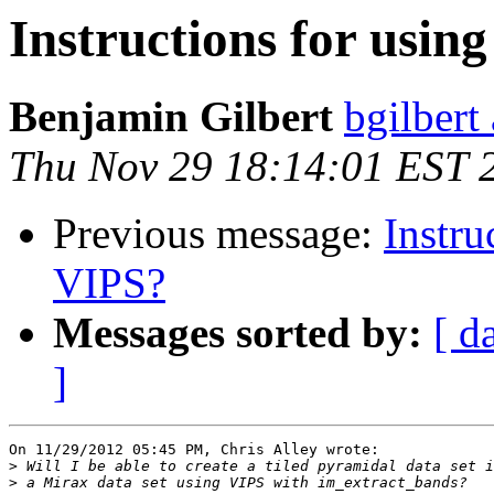
Instructions for usin
Benjamin Gilbert
bgilbert
Thu Nov 29 18:14:01 EST 
Previous message:
Instru
VIPS?
Messages sorted by:
[ d
]
On 11/29/2012 05:45 PM, Chris Alley wrote:

>
>