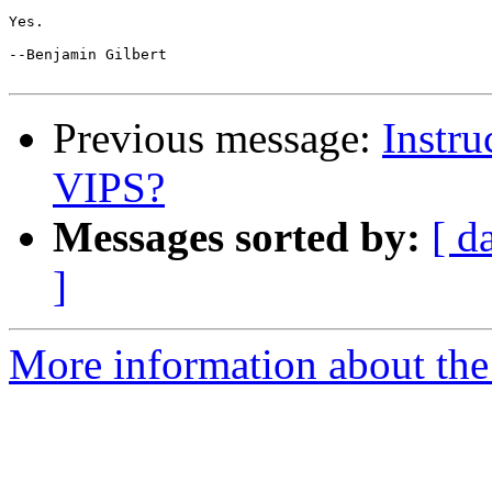
Yes.

--Benjamin Gilbert

Previous message:
Instru
VIPS?
Messages sorted by:
[ d
]
More information about the 