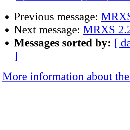
Previous message:
MRXS 2
Next message:
MRXS 2.2 -
Messages sorted by:
[ d
]
More information about the 