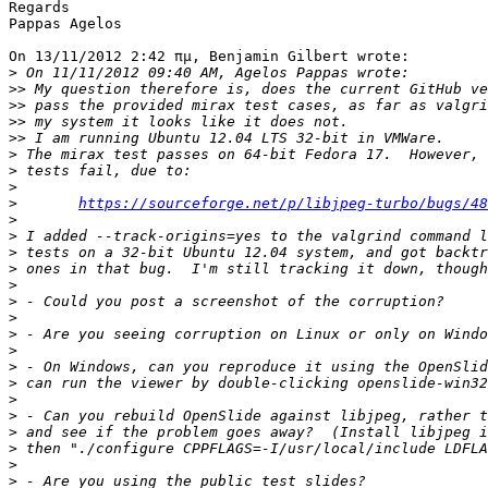
Regards

Pappas Agelos

On 13/11/2012 2:42 πμ, Benjamin Gilbert wrote:

>
>>
>>
>>
>>
>
>
>
>
https://sourceforge.net/p/libjpeg-turbo/bugs/48
>
>
>
>
>
>
>
>
>
>
>
>
>
>
>
>
>