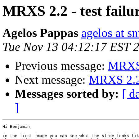
MRXS 2.2 - test failu
Agelos Pappas
agelos at s
Tue Nov 13 04:12:17 EST 
Previous message:
MRXS 2
Next message:
MRXS 2.2 -
Messages sorted by:
[ d
]
Hi Benjamin,

in the first image you can see what the slide looks lik