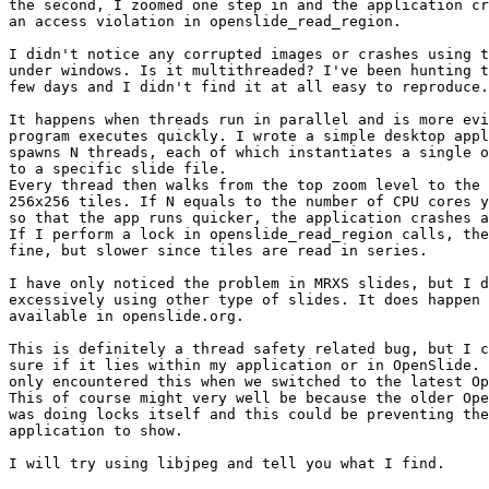
the second, I zoomed one step in and the application cr
an access violation in openslide_read_region.

I didn't notice any corrupted images or crashes using t
under windows. Is it multithreaded? I've been hunting t
few days and I didn't find it at all easy to reproduce.

It happens when threads run in parallel and is more evi
program executes quickly. I wrote a simple desktop appl
spawns N threads, each of which instantiates a single o
to a specific slide file.

Every thread then walks from the top zoom level to the 
256x256 tiles. If N equals to the number of CPU cores y
so that the app runs quicker, the application crashes a
If I perform a lock in openslide_read_region calls, the
fine, but slower since tiles are read in series.

I have only noticed the problem in MRXS slides, but I d
excessively using other type of slides. It does happen 
available in openslide.org.

This is definitely a thread safety related bug, but I c
sure if it lies within my application or in OpenSlide. 
only encountered this when we switched to the latest Op
This of course might very well be because the older Ope
was doing locks itself and this could be preventing the
application to show.

I will try using libjpeg and tell you what I find.
