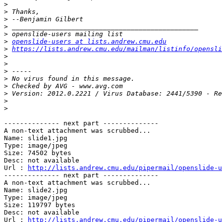
>
>
>
>
>
>
openslide-users at lists.andrew.cmu.edu
>
https://lists.andrew.cmu.edu/mailman/listinfo/opensli
>
>
>
>
>
>
>
>
-------------- next part --------------

A non-text attachment was scrubbed...

Name: slide1.jpg

Type: image/jpeg

Size: 74502 bytes

Desc: not available

Url : 
http://lists.andrew.cmu.edu/pipermail/openslide-u
-------------- next part --------------

A non-text attachment was scrubbed...

Name: slide2.jpg

Type: image/jpeg

Size: 119797 bytes

Desc: not available

Url : 
http://lists.andrew.cmu.edu/pipermail/openslide-u