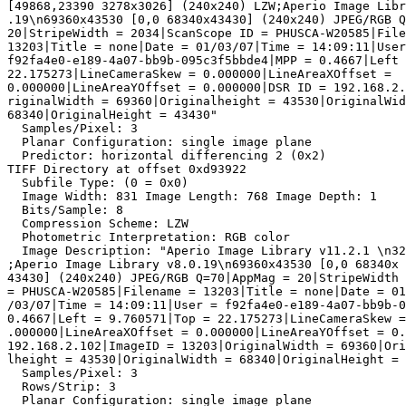
[49868,23390 3278x3026] (240x240) LZW;Aperio Image Libr
.19\n69360x43530 [0,0 68340x43430] (240x240) JPEG/RGB Q
20|StripeWidth = 2034|ScanScope ID = PHUSCA-W20585|File
13203|Title = none|Date = 01/03/07|Time = 14:09:11|User
f92fa4e0-e189-4a07-bb9b-095c3f5bbde4|MPP = 0.4667|Left 
22.175273|LineCameraSkew = 0.000000|LineAreaXOffset =

0.000000|LineAreaYOffset = 0.000000|DSR ID = 192.168.2.
riginalWidth = 69360|Originalheight = 43530|OriginalWid
68340|OriginalHeight = 43430"

  Samples/Pixel: 3

  Planar Configuration: single image plane

  Predictor: horizontal differencing 2 (0x2)

TIFF Directory at offset 0xd93922

  Subfile Type: (0 = 0x0)

  Image Width: 831 Image Length: 768 Image Depth: 1

  Bits/Sample: 8

  Compression Scheme: LZW

  Photometric Interpretation: RGB color

  Image Description: "Aperio Image Library v11.2.1 \n32
;Aperio Image Library v8.0.19\n69360x43530 [0,0 68340x

43430] (240x240) JPEG/RGB Q=70|AppMag = 20|StripeWidth 
= PHUSCA-W20585|Filename = 13203|Title = none|Date = 01

/03/07|Time = 14:09:11|User = f92fa4e0-e189-4a07-bb9b-0
0.4667|Left = 9.760571|Top = 22.175273|LineCameraSkew =
.000000|LineAreaXOffset = 0.000000|LineAreaYOffset = 0.
192.168.2.102|ImageID = 13203|OriginalWidth = 69360|Ori
lheight = 43530|OriginalWidth = 68340|OriginalHeight = 
  Samples/Pixel: 3

  Rows/Strip: 3

  Planar Configuration: single image plane
