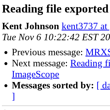
Reading file exporte
Kent Johnson
kent3737 at
Tue Nov 6 10:22:42 EST 2
Previous message:
MRXS 
Next message:
Reading f
ImageScope
Messages sorted by:
[ d
]