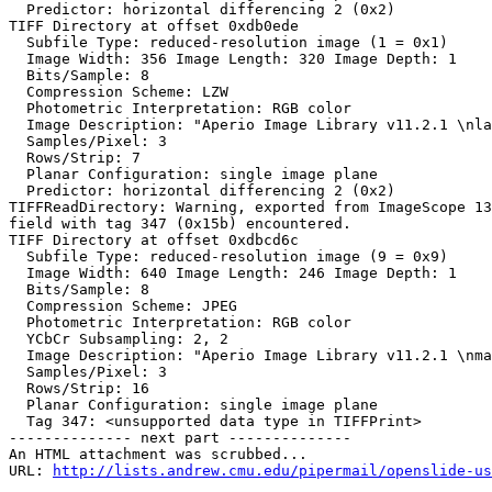
  Predictor: horizontal differencing 2 (0x2)

TIFF Directory at offset 0xdb0ede

  Subfile Type: reduced-resolution image (1 = 0x1)

  Image Width: 356 Image Length: 320 Image Depth: 1

  Bits/Sample: 8

  Compression Scheme: LZW

  Photometric Interpretation: RGB color

  Image Description: "Aperio Image Library v11.2.1 \nla
  Samples/Pixel: 3

  Rows/Strip: 7

  Planar Configuration: single image plane

  Predictor: horizontal differencing 2 (0x2)

TIFFReadDirectory: Warning, exported from ImageScope 13
field with tag 347 (0x15b) encountered.

TIFF Directory at offset 0xdbcd6c

  Subfile Type: reduced-resolution image (9 = 0x9)

  Image Width: 640 Image Length: 246 Image Depth: 1

  Bits/Sample: 8

  Compression Scheme: JPEG

  Photometric Interpretation: RGB color

  YCbCr Subsampling: 2, 2

  Image Description: "Aperio Image Library v11.2.1 \nma
  Samples/Pixel: 3

  Rows/Strip: 16

  Planar Configuration: single image plane

  Tag 347: <unsupported data type in TIFFPrint>

-------------- next part --------------

An HTML attachment was scrubbed...

URL: 
http://lists.andrew.cmu.edu/pipermail/openslide-us