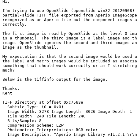
Hi,

I'm trying to use OpenSlide (openslide-win32-20120908) 
partial-slide TIFF file exported from Aperio ImageScope
recognized as an Aperio file but the component images a
correctly.

The first image is read by OpenSlide as the level 0 ima
is a thumbnail. The third image is a label image and th
image. OpenSlide ignores the second and third images an
image as the thumbnail.

My expectation is that the second image would be used a
the label and macro images would be included as associa
something that should work correctly or am I stretching
much?

Below is the tiffinfo output for the image.

Thanks,

Kent

TIFF Directory at offset 0xc7563e

  Subfile Type: (0 = 0x0)

  Image Width: 3278 Image Length: 3026 Image Depth: 1

  Tile Width: 240 Tile Length: 240

  Bits/Sample: 8

  Compression Scheme: LZW

  Photometric Interpretation: RGB color

  Image Description: "Aperio Image Library v11.2.1 \r\n