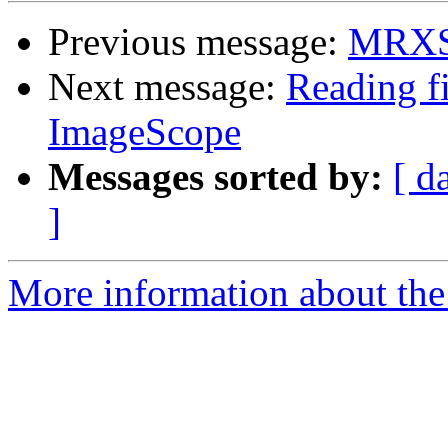
Previous message:
MRXS 
Next message:
Reading f
ImageScope
Messages sorted by:
[ d
]
More information about the 