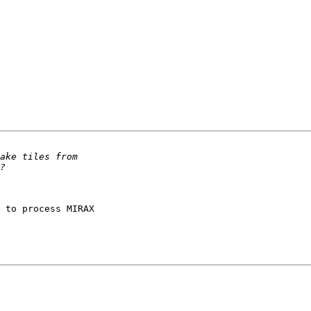
 to process MIRAX 
