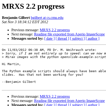
MRXS 2.2 progress
Benjamin Gilbert
bgilbert at cs.cmu.edu
Sat Nov 3 18:34:12 EDT 2012
Previous message:
MRXS 2.2 progress
Next message:
Reading file exported from Aperio ImageScope
Messages sorted by:
[ date ]
[ thread ]
[ subject ]
[ author ]
On 11/03/2012 06:38 AM, PD Dr. M. Weihrauch wrote:

>
>
Hi Martin,

The Python example scripts should always have been able
slides.  Has that not been working for you?

--Benjamin Gilbert

Previous message:
MRXS 2.2 progress
Next message:
Reading file exported from Aperio ImageScope
Messages sorted by:
[ date ]
[ thread ]
[ subject ]
[ author ]