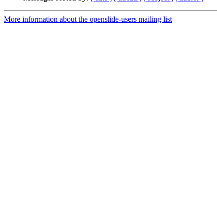
More information about the openslide-users mailing list