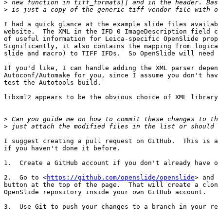
>
>
I had a quick glance at the example slide files availab
website.  The XML in the IFD 0 ImageDescription field c
of useful information for Leica-specific OpenSlide prop
Significantly, it also contains the mapping from logica
slide and macro) to TIFF IFDs.  So OpenSlide will need 
If you'd like, I can handle adding the XML parser depen
Autoconf/Automake for you, since I assume you don't hav
test the Autotools build.

libxml2 appears to be the obvious choice of XML library
>
>
I suggest creating a pull request on GitHub.  This is a
if you haven't done it before.

1.  Create a GitHub account if you don't already have o
2.  Go to <
https://github.com/openslide/openslide
> and 
button at the top of the page.  That will create a clon
OpenSlide repository inside your own GitHub account.

3.  Use Git to push your changes to a branch in your re