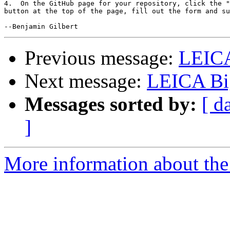
4.  On the GitHub page for your repository, click the "
button at the top of the page, fill out the form and su
Previous message:
LEIC
Next message:
LEICA Bi
Messages sorted by:
[ d
]
More information about the 