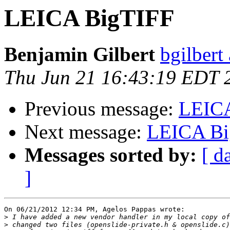
LEICA BigTIFF
Benjamin Gilbert
bgilbert
Thu Jun 21 16:43:19 EDT 
Previous message:
LEIC
Next message:
LEICA Bi
Messages sorted by:
[ d
]
On 06/21/2012 12:34 PM, Agelos Pappas wrote:

>
>