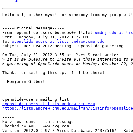
Hello all, either myself or somebody from my group will
-----Original Message-----

From: openslide-users-bounces+villalel=
umdnj.edu at lis
Sent: Tuesday, July 31, 2012 1:27 PM

To: 
openslide-users at lists.andrew.cmu.edu
Subject: Re: DPA 2012 meeting - OpenSlide gathering

On Tue, July 31, 2012 3:55 am, Yves Sucaet wrote:

>
>
Thanks for setting this up.  I'll be there!

--Benjamin Gilbert

_______________________________________________

openslide-users at lists.andrew.cmu.edu
https://lists.andrew.cmu.edu/mailman/listinfo/openslide
-----

No virus found in this message.

Checked by AVG - www.avg.com
