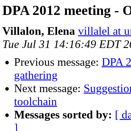
DPA 2012 meeting - O
Villalon, Elena
villalel at
Tue Jul 31 14:16:49 EDT 
Previous message:
DPA 2
gathering
Next message:
Suggestio
toolchain
Messages sorted by:
[ d
]