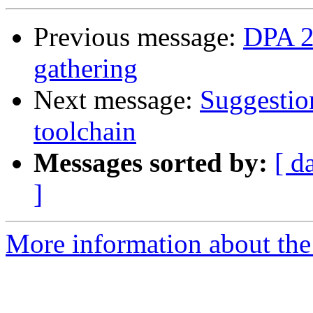
Previous message:
DPA 2
gathering
Next message:
Suggestio
toolchain
Messages sorted by:
[ d
]
More information about the 