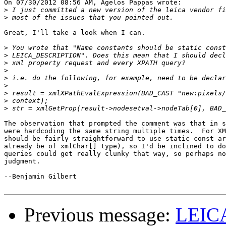
On 07/30/2012 08:56 AM, Agelos Pappas wrote:

>
>
Great, I'll take a look when I can.

>
>
>
>
>
>
>
>
>
The observation that prompted the comment was that in s
were hardcoding the same string multiple times.  For XM
should be fairly straightforward to use static const ar
already be of xmlChar[] type), so I'd be inclined to do
queries could get really clunky that way, so perhaps no
judgment.

--Benjamin Gilbert

Previous message:
LEIC