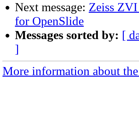
Next message:
Zeiss ZVI
for OpenSlide
Messages sorted by:
[ d
]
More information about the 