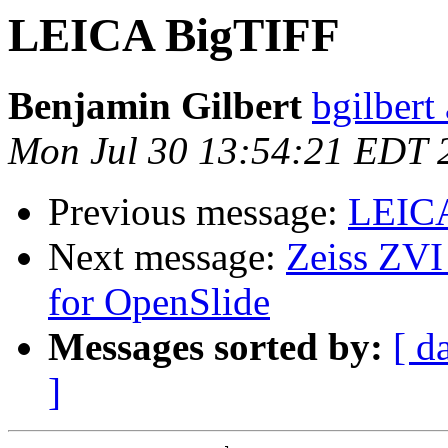
LEICA BigTIFF
Benjamin Gilbert
bgilbert
Mon Jul 30 13:54:21 EDT 
Previous message:
LEIC
Next message:
Zeiss ZVI
for OpenSlide
Messages sorted by:
[ d
]