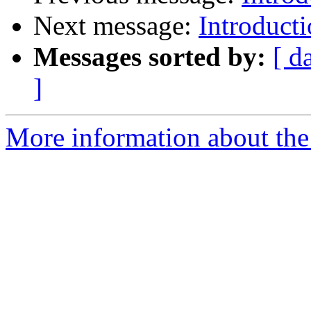
Next message:
Introduc
Messages sorted by:
[ d
]
More information about the 