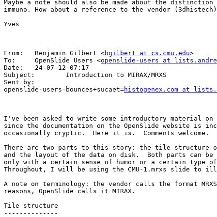
Maybe a note should also be made about the distinction 
immuno. How about a reference to the vendor (3dhistech)
Yves

From:   Benjamin Gilbert <
bgilbert at cs.cmu.edu
>

To:     OpenSlide Users <
openslide-users at lists.andre
Date:   24-07-12 07:17

Subject:        Introduction to MIRAX/MRXS

Sent by:        

openslide-users-bounces+sucaet=
histogenex.com at lists.