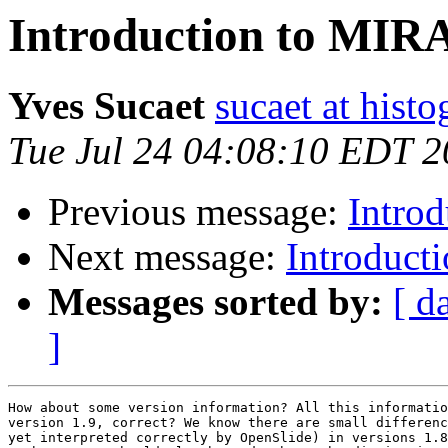
Introduction to MI
Yves Sucaet
sucaet at hist
Tue Jul 24 04:08:10 EDT 
Previous message:
Intro
Next message:
Introduc
Messages sorted by:
[ d
]
How about some version information? All this informatio
version 1.9, correct? We know there are small differenc
yet interpreted correctly by OpenSlide) in versions 1.8