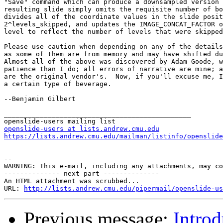
openslide-users at lists.andrew.cmu.edu
https://lists.andrew.cmu.edu/mailman/listinfo/openslide
--

WARNING: This e-mail, including any attachments, may co
-------------- next part --------------

An HTML attachment was scrubbed...

URL: 
http://lists.andrew.cmu.edu/pipermail/openslide-us
Previous message:
Intro